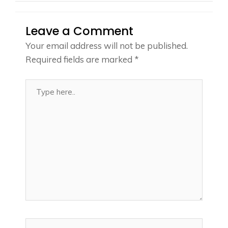
Leave a Comment
Your email address will not be published.
Required fields are marked
*
Type
here..
Name*