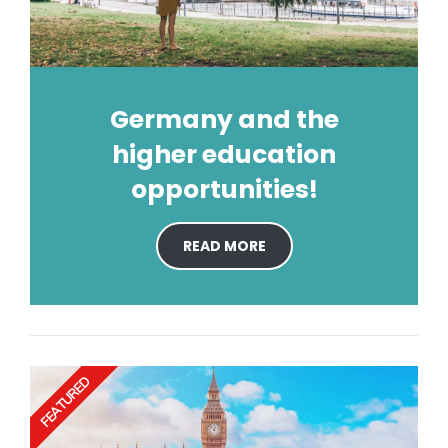
Germany and the
higher education
opportunities!
READ MORE
FEATURED