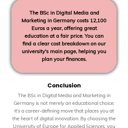
The BSc in Digital Media and
Marketing in Germany costs 12,100
Euros a year, offering great
education at a fair price. You can
find a clear cost breakdown on our
university's main page, helping you
plan your finances.
Conclusion
The BSc in Digital Media and Marketing in
Germany is not merely an educational choice;
it’s a career-defining move that places you at
the heart of digital innovation. By choosing the
University of Europe for Applied Sciences, you