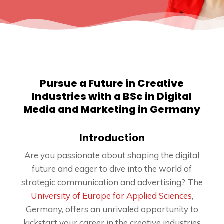
Pursue a Future in Creative
Industries with a BSc in Digital
Media and Marketing in Germany
Introduction
Are you passionate about shaping the digital
future and eager to dive into the world of
strategic communication and advertising? The
University of Europe for Applied Sciences
,
Germany, offers an unrivaled opportunity to
kickstart your career in the creative industries