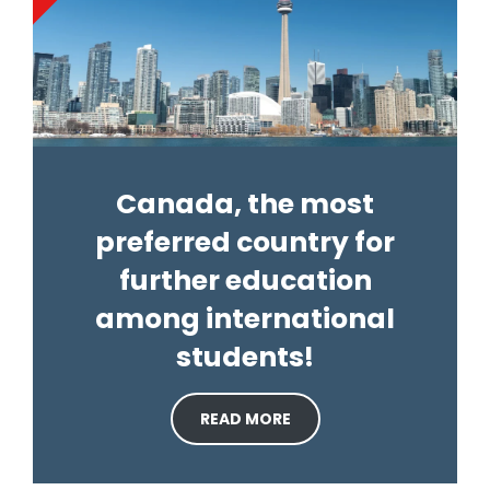
Canada, the most
preferred country for
further education
among international
students!
READ MORE