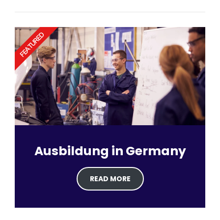
FEATURED
Ausbildung in Germany
READ MORE