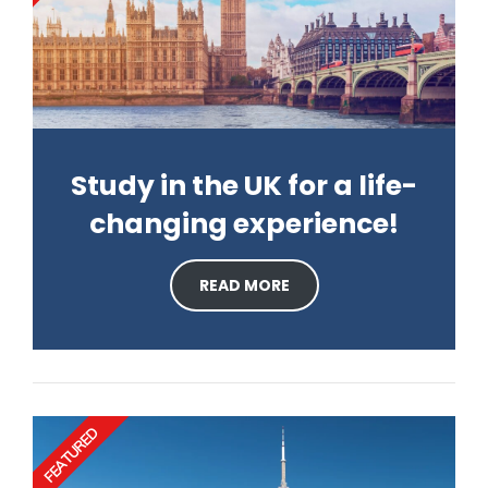
Study in the UK for a life-
changing experience!
READ MORE
FEATURED