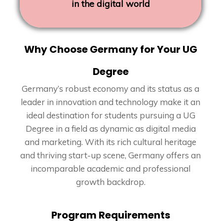
in the digital world
Why Choose Germany for Your UG
Degree
Germany’s robust economy and its status as a
leader in innovation and technology make it an
ideal destination for students pursuing a UG
Degree in a field as dynamic as digital media
and marketing. With its rich cultural heritage
and thriving start-up scene, Germany offers an
incomparable academic and professional
growth backdrop.
Program Requirements