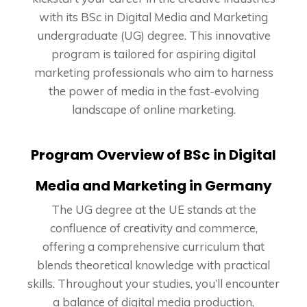
with its BSc in Digital Media and Marketing
undergraduate (UG) degree. This innovative
program is tailored for aspiring digital
marketing professionals who aim to harness
the power of media in the fast-evolving
landscape of online marketing.
Program Overview of BSc in Digital
Media and Marketing in Germany
The UG degree at the UE stands at the
confluence of creativity and commerce,
offering a comprehensive curriculum that
blends theoretical knowledge with practical
skills. Throughout your studies, you’ll encounter
a balance of digital media production,