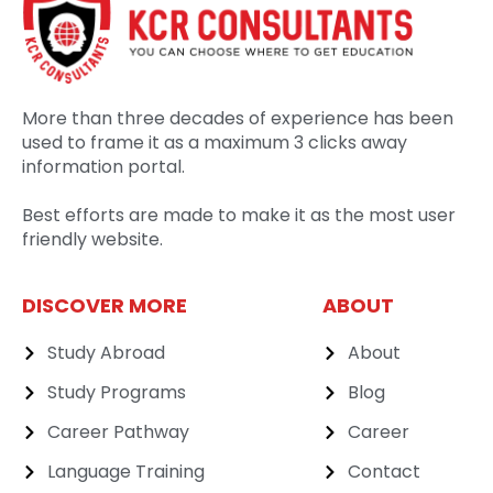
More than three decades of experience has been
used to frame it as a maximum 3 clicks away
information portal.
Best efforts are made to make it as the most user
friendly website.
DISCOVER MORE
ABOUT
Study Abroad
About
Study Programs
Blog
Career Pathway
Career
Language Training
Contact