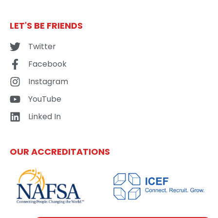
LET'S BE FRIENDS
Twitter
Facebook
Instagram
YouTube
Linked In
OUR ACCREDITATIONS