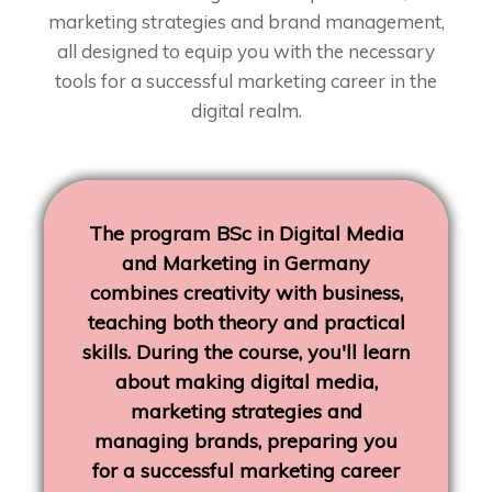
marketing strategies and brand management,
all designed to equip you with the necessary
tools for a successful marketing career in the
digital realm.
The program BSc in Digital Media
and Marketing in Germany
combines creativity with business,
teaching both theory and practical
skills. During the course, you'll learn
about making digital media,
marketing strategies and
managing brands, preparing you
for a successful marketing career