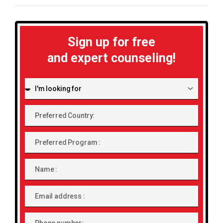
Sign up for free
and expert counseling!
I'm
looking
for:
Preferred
Country:
Preferred
Program
Name
Email
address
Phone