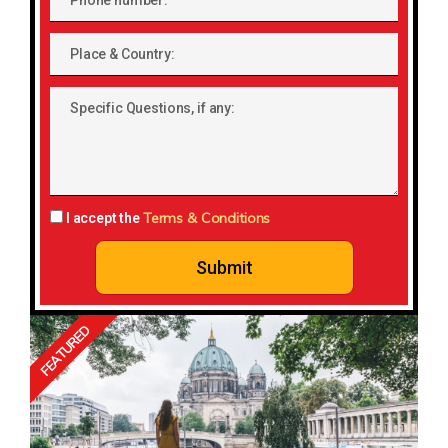
number
Place
&
Country:
Specific
Questions,
if
any:
Terms & Conditions
I accept the
Submit
FEATURED