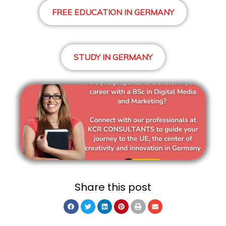
FREE EDUCATION IN GERMANY
STUDY IN GERMANY
Share this post