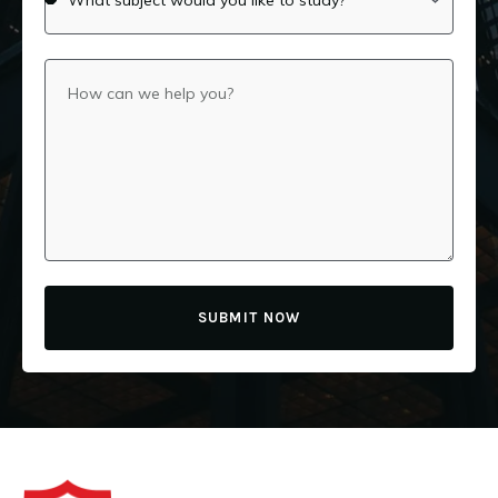
SUBMIT NOW