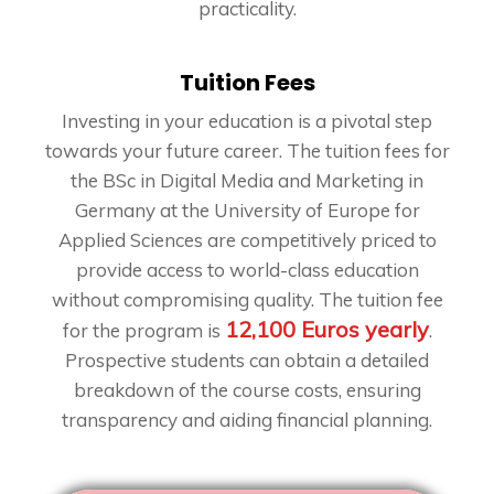
practicality.
Tuition Fees
Investing in your education is a pivotal step
towards your future career. The tuition fees for
the BSc in Digital Media and Marketing in
Germany at the University of Europe for
Applied Sciences are competitively priced to
provide access to world-class education
without compromising quality. The tuition fee
12,100 Euros yearly
for the program is
.
Prospective students can obtain a detailed
breakdown of the course costs, ensuring
transparency and aiding financial planning.