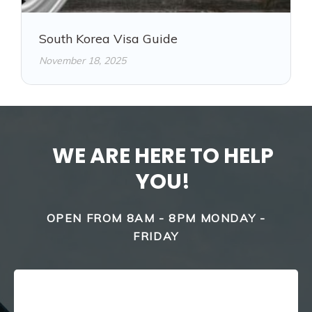
South Korea Visa Guide
November 18, 2025
WE ARE HERE TO HELP
YOU!
OPEN FROM 8AM - 8PM MONDAY -
FRIDAY