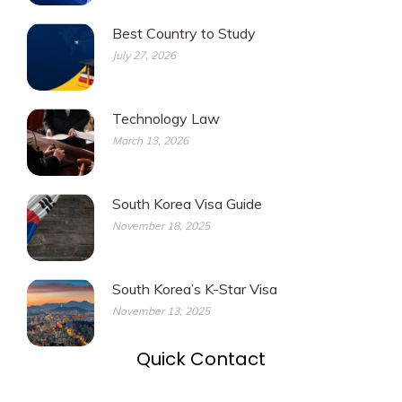
Best Country to Study
July 27, 2026
Technology Law
March 13, 2026
South Korea Visa Guide
November 18, 2025
South Korea’s K-Star Visa
November 13, 2025
Quick Contact