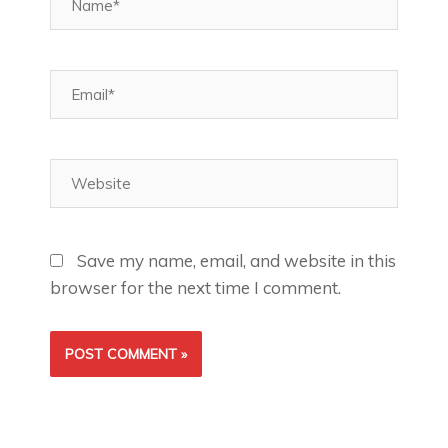
Email*
Website
Save my name, email, and website in this
browser for the next time I comment.