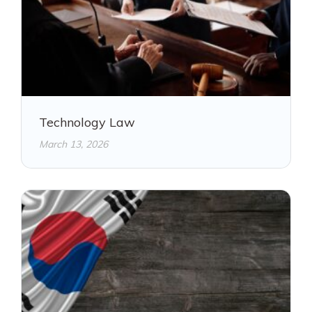
Technology Law
March 13, 2026