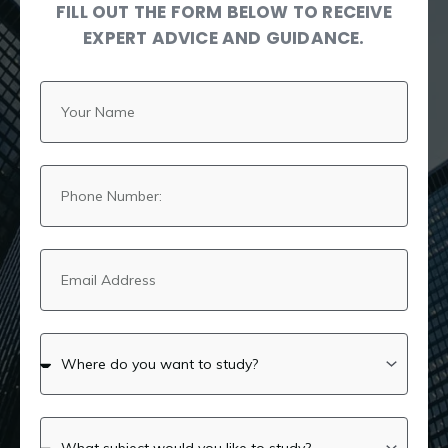
FILL OUT THE FORM BELOW TO RECEIVE
EXPERT ADVICE AND GUIDANCE.