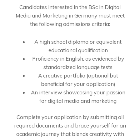
Candidates interested in the BSc in Digital
Media and Marketing in Germany must meet
the following admissions criteria:
A high school diploma or equivalent
educational qualification
Proficiency in English, as evidenced by
standardized language tests
A creative portfolio (optional but
beneficial for your application)
An interview showcasing your passion
for digital media and marketing
Complete your application by submitting all
required documents and brace yourself for an
academic journey that blends creativity with