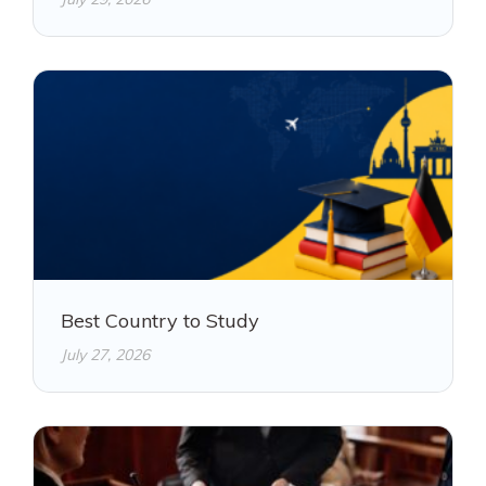
Best Country to Study
July 27, 2026