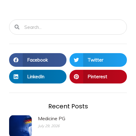
Search
Search
Facebook
Twitter
LinkedIn
Pinterest
Recent Posts
Medicine PG
July 29, 2026