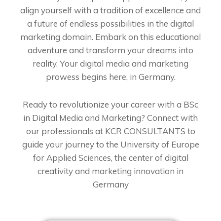
align yourself with a tradition of excellence and
a future of endless possibilities in the digital
marketing domain. Embark on this educational
adventure and transform your dreams into
reality. Your digital media and marketing
prowess begins here, in Germany.
Ready to revolutionize your career with a BSc
in Digital Media and Marketing? Connect with
our professionals at KCR CONSULTANTS to
guide your journey to the University of Europe
for Applied Sciences, the center of digital
creativity and marketing innovation in
Germany