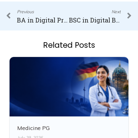
Prev
N
Previous
Next
BA in Digital Product Management in Germany
BSC in Digital Business and Data Science in Germany
Related Posts
Medicine PG
July 29, 2026