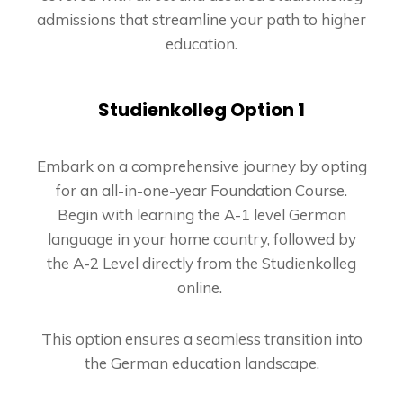
admissions that streamline your path to higher
education.
Studienkolleg Option 1
Embark on a comprehensive journey by opting
for an all-in-one-year Foundation Course.
Begin with learning the A-1 level German
language in your home country, followed by
the A-2 Level directly from the Studienkolleg
online.
This option ensures a seamless transition into
the German education landscape.