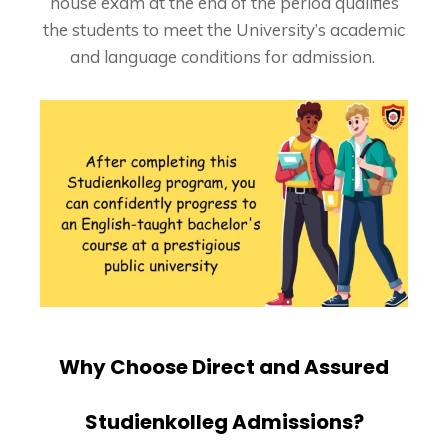
house exam at the end of the period qualifies
the students to meet the University’s academic
and language conditions for admission.
Why Choose Direct and Assured
Studienkolleg Admissions?