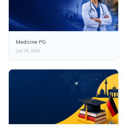
Medicine PG
July 29, 2026