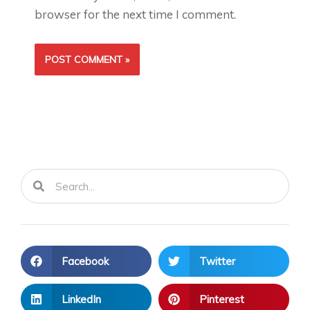
browser for the next time I comment.
Search
Search
Facebook
Twitter
LinkedIn
Pinterest