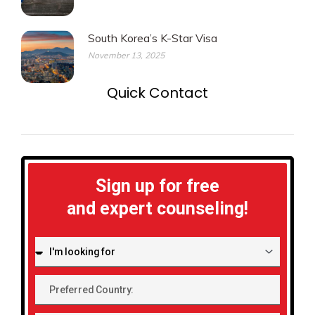
South Korea’s K-Star Visa
November 13, 2025
Quick Contact
Sign up for free
and expert counseling!
I'm
looking
for:
Preferred
Country: