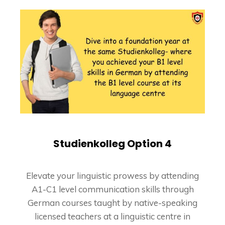
Studienkolleg Option 4
Elevate your linguistic prowess by attending
A1-C1 level communication skills through
German courses taught by native-speaking
licensed teachers at a linguistic centre in