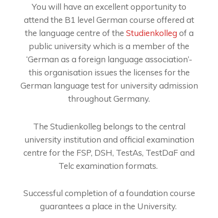
You will have an excellent opportunity to
attend the B1 level German course offered at
the language centre of the
Studienkolleg
of a
public university which is a member of the
‘German as a foreign language association’-
this organisation issues the licenses for the
German language test for university admission
throughout Germany.
The Studienkolleg belongs to the central
university institution and official examination
centre for the FSP, DSH, TestAs, TestDaF and
Telc examination formats.
Successful completion of a foundation course
guarantees a place in the University.