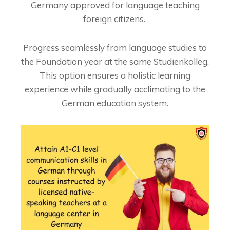
Germany approved for language teaching
foreign citizens.
Progress seamlessly from language studies to
the Foundation year at the same Studienkolleg.
This option ensures a holistic learning
experience while gradually acclimating to the
German education system.