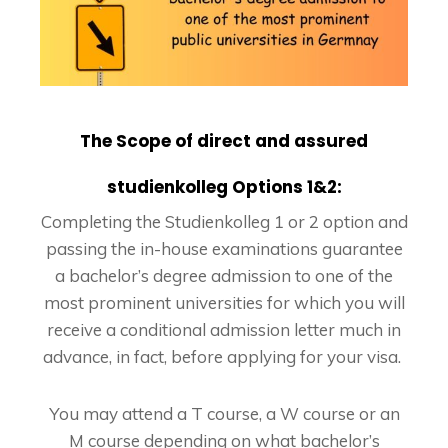
The Scope of direct and assured
studienkolleg Options 1&2:
Completing the Studienkolleg 1 or 2 option and
passing the in-house examinations guarantee
a bachelor’s degree admission to one of the
most prominent universities for which you will
receive a conditional admission letter much in
advance, in fact, before applying for your visa.
You may attend a T course, a W course or an
M course depending on what bachelor’s