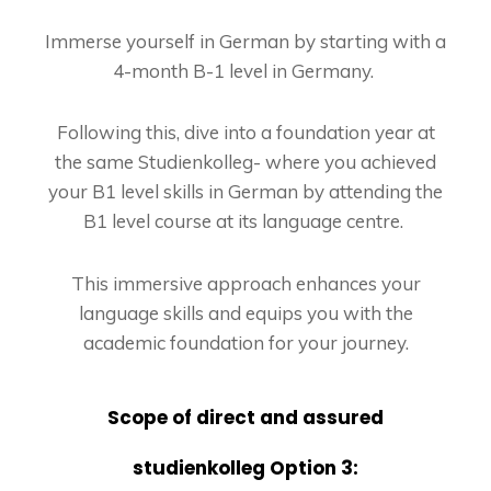
Immerse yourself in German by starting with a
4-month B-1 level in Germany.
Following this, dive into a foundation year at
the same Studienkolleg- where you achieved
your B1 level skills in German by attending the
B1 level course at its language centre.
This immersive approach enhances your
language skills and equips you with the
academic foundation for your journey.
Scope of direct and assured
studienkolleg Option 3: