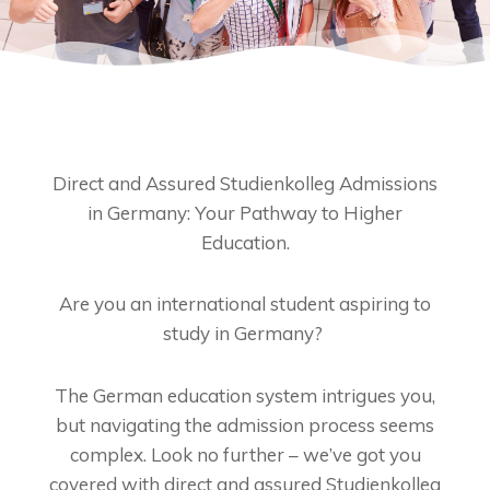
Direct and Assured Studienkolleg Admissions
in Germany: Your Pathway to Higher
Education.
Are you an international student aspiring to
study in Germany?
The German education system intrigues you,
but navigating the admission process seems
complex. Look no further – we’ve got you
covered with direct and assured Studienkolleg