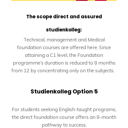
The scope direct and assured
studienkolleg:
Technical, management and Medical
foundation courses are offered here. Since
attaining a C1 level, the Foundation
programme’s duration is reduced to 8 months
from 12 by concentrating only on the subjects.
Studienkolleg Option 5
For students seeking English-taught programs,
the direct foundation course offers an 8-month
pathway to success.