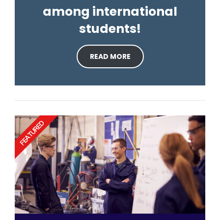
among international
students!
READ MORE
FEATURED