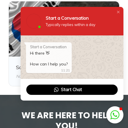
Start a Conversation
Typically replies within a day
Start a Conversation
Hi there 👋
How can I help you?
South Korea Visa Guide
11:21
November 18, 2025
Start Chat
WE ARE HERE TO HELP
YOU!