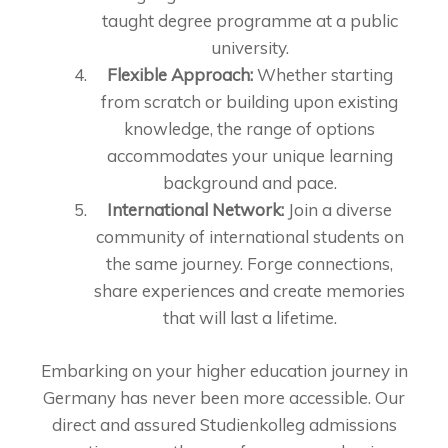
taught degree programme at a public
university.
Flexible Approach:
Whether starting
from scratch or building upon existing
knowledge, the range of options
accommodates your unique learning
background and pace.
International Network:
Join a diverse
community of international students on
the same journey. Forge connections,
share experiences and create memories
that will last a lifetime.
Embarking on your higher education journey in
Germany has never been more accessible. Our
direct and assured Studienkolleg admissions