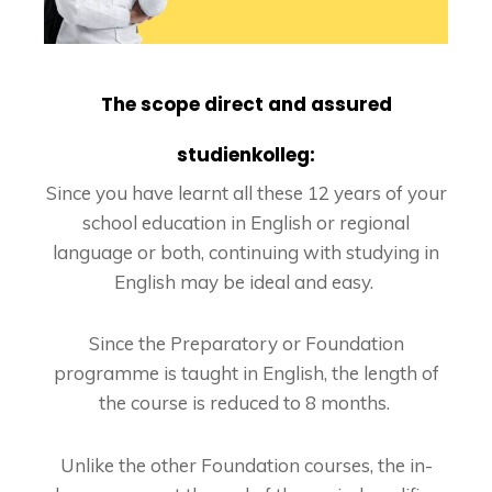
The scope direct and assured
studienkolleg:
Since you have learnt all these 12 years of your
school education in English or regional
language or both, continuing with studying in
English may be ideal and easy.
Since the Preparatory or Foundation
programme is taught in English, the length of
the course is reduced to 8 months.
Unlike the other Foundation courses, the in-