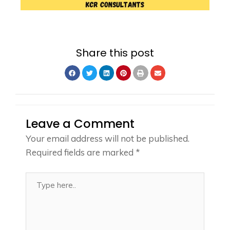
Share this post
Leave a Comment
Your email address will not be published.
Required fields are marked
*
Type
here..