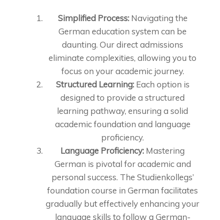
Simplified Process:
Navigating the
German education system can be
daunting. Our direct admissions
eliminate complexities, allowing you to
focus on your academic journey.
Structured Learning:
Each option is
designed to provide a structured
learning pathway, ensuring a solid
academic foundation and language
proficiency.
Language Proficiency:
Mastering
German is pivotal for academic and
personal success. The Studienkollegs’
foundation course in German facilitates
gradually but effectively enhancing your
language skills to follow a German-