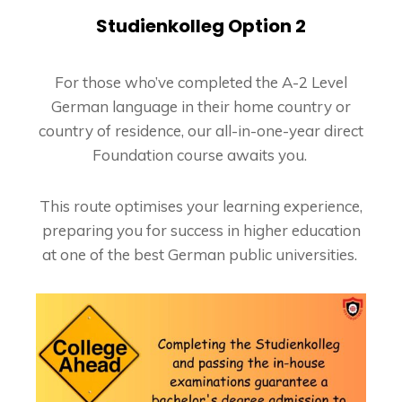
Studienkolleg Option 2
For those who’ve completed the A-2 Level
German language in their home country or
country of residence, our all-in-one-year direct
Foundation course awaits you.
This route optimises your learning experience,
preparing you for success in higher education
at one of the best German public universities.