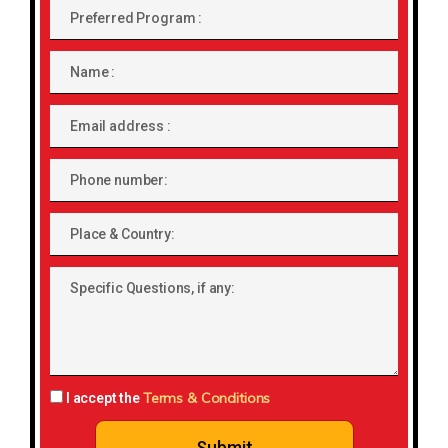
Preferred
Program
Name
Email
address
Phone
number
Place
&
Country:
Specific
Questions,
if
any:
Terms & Conditions
I accept the
Submit