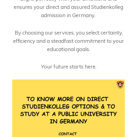
ensures your direct and assured Studienkolleg
admission in Germany.
By choosing our services, you select certainty,
efficiency and a steadfast commitment to your
educational goals.
Your future starts here.