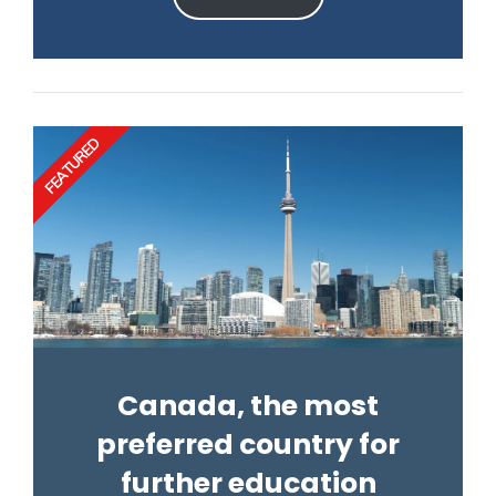
FEATURED
Canada, the most
preferred country for
further education