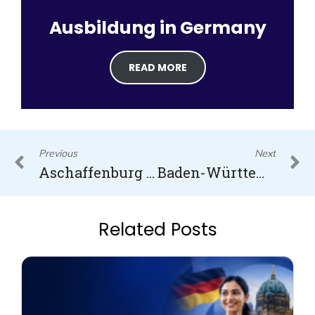
Ausbildung in Germany
READ MORE
Prev
N
Previous
Next
Aschaffenburg University of Applied Sciences
Baden-Württemberg Cooperative State University (DHBW)
Related Posts