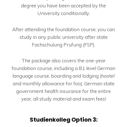
degree you have been accepted by the
University conditionally.
After attending the foundation course, you can
study in any public university after state
Fachschulung Prufung (FSP).
The package also covers the one-year
foundation course, including a B1 level German
language course, boarding and lodging (hostel
and monthly allowance for foo), German state
government health insurance for the entire
year, all study material and exam fees!
Studienkolleg Option 3: