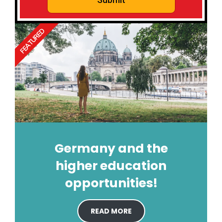
FEATURED
Germany and the
higher education
opportunities!
READ MORE