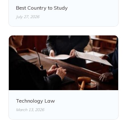
Best Country to Study
July 27, 2026
Technology Law
March 13, 2026