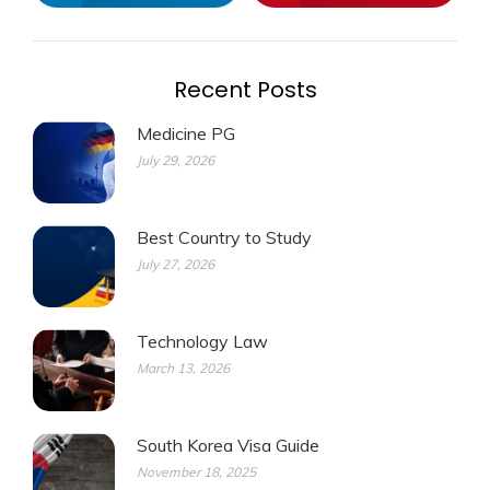
Recent Posts
Medicine PG
July 29, 2026
Best Country to Study
July 27, 2026
Technology Law
March 13, 2026
South Korea Visa Guide
November 18, 2025