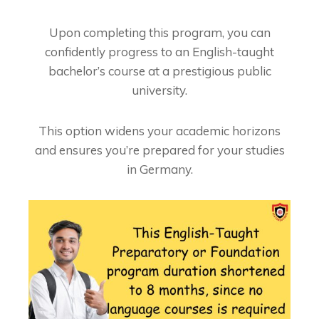
Upon completing this program, you can
confidently progress to an English-taught
bachelor’s course at a prestigious public
university.
This option widens your academic horizons
and ensures you’re prepared for your studies
in Germany.