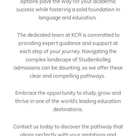
options pave the way for your academic
success while fostering a solid foundation in
language and education.
The dedicated team at KCR is committed to
providing expert guidance and support at
each step of your journey. Navigating the
complex landscape of Studienkolleg
admissions can be daunting, so we offer these
clear and compelling pathways.
Embrace the opportunity to study, grow and
thrive in one of the world’s leading education
destinations.
Contact us today to discover the pathway that
aligns perfectly with your ambitions and