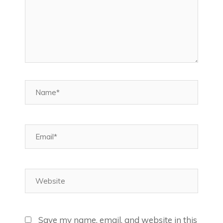
Name*
Email*
Website
Save my name, email, and website in this