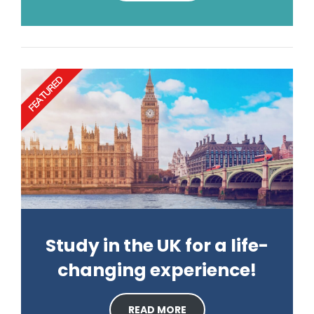
FEATURED
Study in the UK for a life-
changing experience!
READ MORE