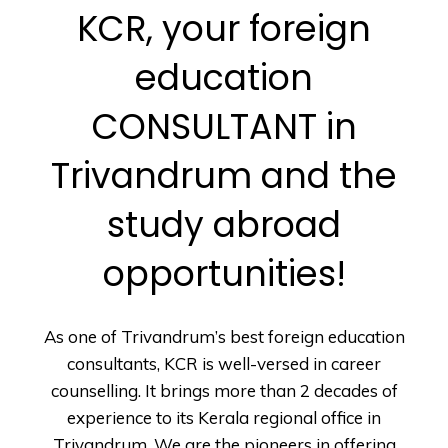
KCR, your foreign
education
CONSULTANT in
Trivandrum and the
study abroad
opportunities!
As one of Trivandrum’s best foreign education
consultants, KCR is well-versed in career
counselling. It brings more than 2 decades of
experience to its Kerala regional office in
Trivandrum. We are the pioneers in offering