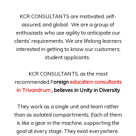
KCR CONSULTANTS are motivated, self-
assured, and global.
We are a group of
enthusiasts who use agility to anticipate our
clients’ requirements. We are lifelong learners
interested in getting to know our customers;
student applicants.
KCR CONSULTANTS, as the most
recommended F
oreign
education consultants
in Trivandrum
, believes in Unity in Diversity
They work as a single unit and team rather
than as isolated compartments. Each of them
is like a gear in the machine, supporting the
goal at every stage. They exist everywhere.