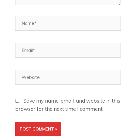
Name*
Email*
Website
Save my name, email, and website in this
browser for the next time I comment.