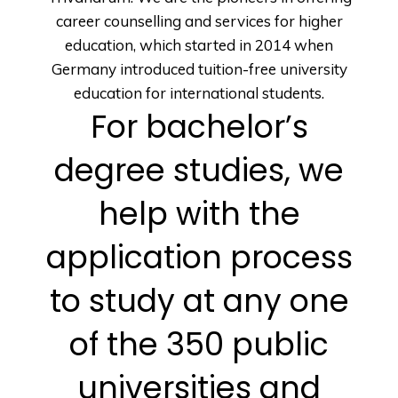
career counselling and services for higher
education, which started in 2014 when
Germany introduced tuition-free university
education for international students.
For bachelor’s
degree studies, we
help with the
application process
to study at any one
of the 350 public
universities and