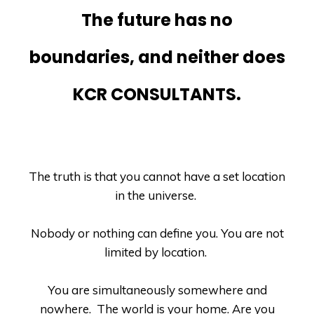
The future has no
boundaries, and neither does
KCR CONSULTANTS.
The truth is that you cannot have a set location
in the universe.
Nobody or nothing can define you. You are not
limited by location.
You are simultaneously somewhere and
nowhere.
The world is your home. Are you