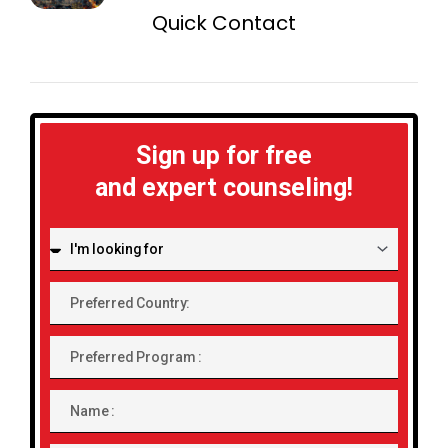
Quick Contact
Sign up for free
and expert counseling!
I'm
looking
for:
Preferred
Country:
Preferred
Program
Name