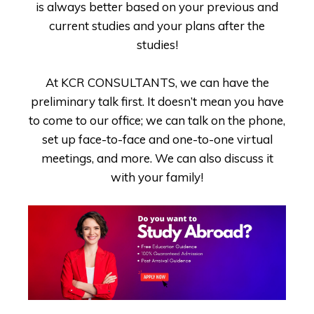
is always better based on your previous and
current studies and your plans after the
studies!
At KCR CONSULTANTS, we can have the
preliminary talk first. It doesn’t mean you have
to come to our office; we can talk on the phone,
set up face-to-face and one-to-one virtual
meetings, and more. We can also discuss it
with your family!