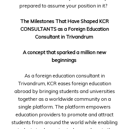
prepared to assume your position in it?
The Milestones That Have Shaped KCR
CONSULTANTS as a Foreign Education
Consultant in Trivandrum
A concept that sparked a million new
beginnings
As a foreign education consultant in
Trivandrum, KCR eases foreign education
abroad by bringing students and universities
together as a worldwide community on a
single platform. The platform empowers
education providers to promote and attract
students from around the world while enabling