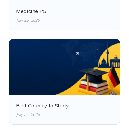
Medicine PG
July 29, 2026
Best Country to Study
July 27, 2026