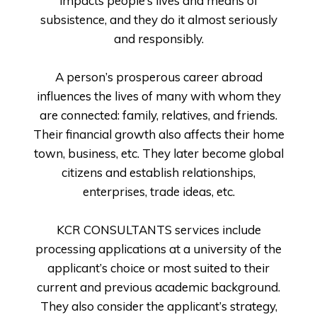
impacts people’s lives and means of
subsistence, and they do it almost seriously
and responsibly.
A person’s prosperous career abroad
influences the lives of many with whom they
are connected: family, relatives, and friends.
Their financial growth also affects their home
town, business, etc. They later become global
citizens and establish relationships,
enterprises, trade ideas, etc.
KCR CONSULTANTS services include
processing applications at a university of the
applicant’s choice or most suited to their
current and previous academic background.
They also consider the applicant’s strategy,