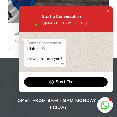
Start a Conversation
Typically replies within a day
South Korea Visa Guide
November 18, 2025
Start a Conversation
Hi there 👋
How can I help you?
14:49
WE ARE HERE TO HELP
Start Chat
YOU!
OPEN FROM 8AM - 8PM MONDAY -
FRIDAY