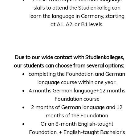
skills to attend the Studienkolleg can
learn the language in Germany, starting
at A1, A2, or B1 levels.
Due to our wide contact with Studienkolleges,
our students can choose from several options;
completing the Foundation and German
language course within one year.
4 months German language+12 months
Foundation course
2 months of German language and 12
months of the Foundation
Or an 8-month English-taught
Foundation. + English-taught Bachelor’s