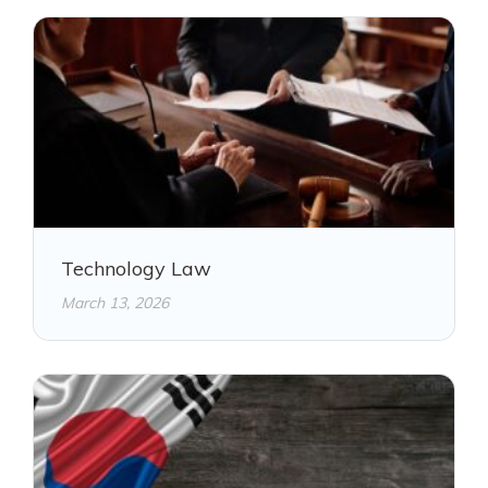
Technology Law
March 13, 2026