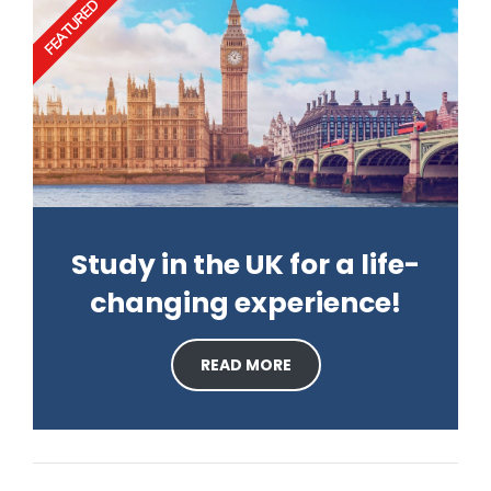
FEATURED
Study in the UK for a life-
changing experience!
READ MORE