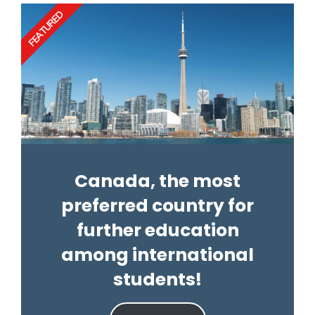
FEATURED
Canada, the most
preferred country for
further education
among international
students!