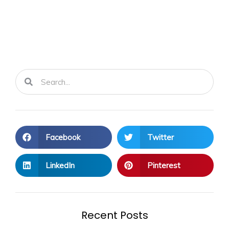
Search
Search
Facebook
Twitter
LinkedIn
Pinterest
Recent Posts