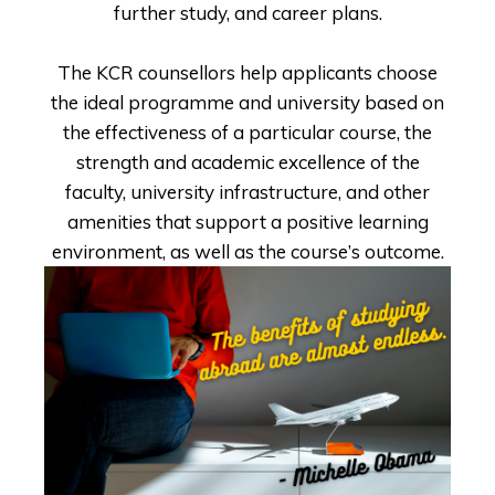
further study, and career plans.
The KCR counsellors help applicants choose
the ideal programme and university based on
the effectiveness of a particular course, the
strength and academic excellence of the
faculty, university infrastructure, and other
amenities that support a positive learning
environment, as well as the course’s outcome.