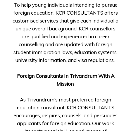
To help young individuals intending to pursue
foreign education, KCR CONSULTANTS offers
customised services that give each individual a
unique overall background. KCR counsellors
are qualified and experienced in career
counselling and are updated with foreign
student immigration laws, education systems,
university information, and visa regulations.
Foreign Consultants In Trivandrum With A
Mission
As Trivandrum’s most preferred foreign
education consultant, KCR CONSULTANTS
encourages, inspires, counsels, and persuades
applicants for foreign education. Our work