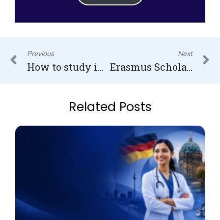
Prev
N
Previous
Next
How to study in Germany for free after 12th?
Erasmus Scholarship Programme In Germany
Related Posts