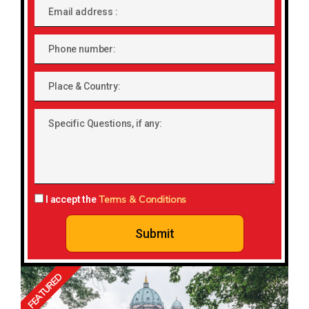
Email
address
Phone
number
Place
&
Country:
Specific
Questions,
if
any:
Terms & Conditions
I accept the
Submit
FEATURED