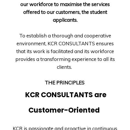
our workforce to maximise the services
offered to our customers, the student
applicants.
To establish a thorough and cooperative
environment, KCR CONSULTANTS ensures
that its work is facilitated and its workforce
provides a transforming experience to all its
clients.
THE PRINCIPLES
KCR CONSULTANTS
are
Customer-Oriented
KCR is passionate and proactive in continuous