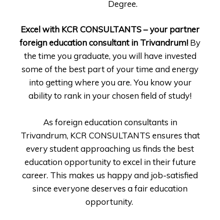
Degree.
Excel with KCR CONSULTANTS – your partner
foreign education consultant in Trivandrum!
By
the time you graduate, you will have invested
some of the best part of your time and energy
into getting where you are. You know your
ability to rank in your chosen field of study!
As foreign education consultants in
Trivandrum, KCR CONSULTANTS ensures that
every student approaching us finds the best
education opportunity to excel in their future
career. This makes us happy and job-satisfied
since everyone deserves a fair education
opportunity.