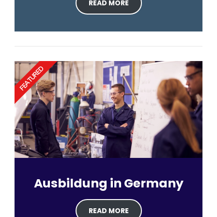
READ MORE
FEATURED
Ausbildung in Germany
READ MORE