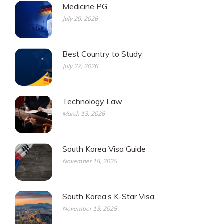
Medicine PG
July 29, 2026
Best Country to Study
July 27, 2026
Technology Law
March 13, 2026
South Korea Visa Guide
November 18, 2025
South Korea’s K-Star Visa
November 13, 2025