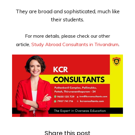
They are broad and sophisticated, much like
their students.
For more details, please check our other
.
article,
Study Abroad Consultants in Trivandrum
Share this post