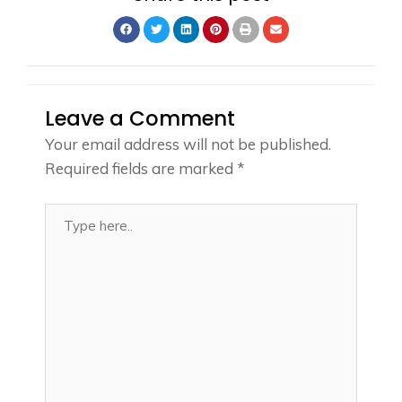
Leave a Comment
Your email address will not be published.
Required fields are marked
*
Type
here..