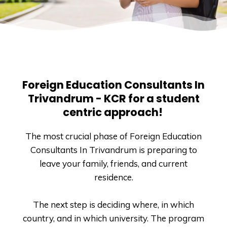
Foreign Education Consultants In
Trivandrum - KCR for a student
centric approach!
The most crucial phase of Foreign Education
Consultants In Trivandrum is preparing to
leave your family, friends, and current
residence.
The next step is deciding where, in which
country, and in which university. The program