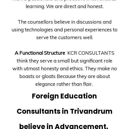
learning. We are direct and honest.
The counsellors believe in discussions and
using technologies and personal experiences to
serve the customers well.
A Functional Structure
KCR CONSULTANTS
think they serve a small but significant role
with utmost honesty and ethics. They make no
boasts or gloats Because they are about
elegance rather than flair.
Foreign Education
Consultants in Trivandrum
believe in Advancement.