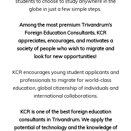
students to choose to study anywhere in the
globe in just a few simple steps.
Among the most premium Trivandrum’s
Foreign Education Consultants, KCR
appreciates, encourages, and motivates a
society of people who wish to migrate and
look for new opportunities!
KCR encourages young student applicants and
professionals to migrate for world-class
education, global citizenship of individuals and
international collaborations.
KCR is one of the best foreign education
consultants in Trivandrum. We apply the
potential of technology and the knowledge of