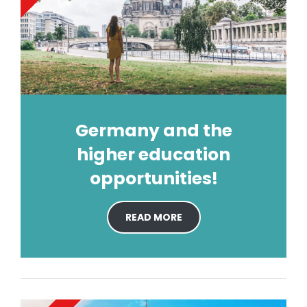
Germany and the
higher education
opportunities!
READ MORE