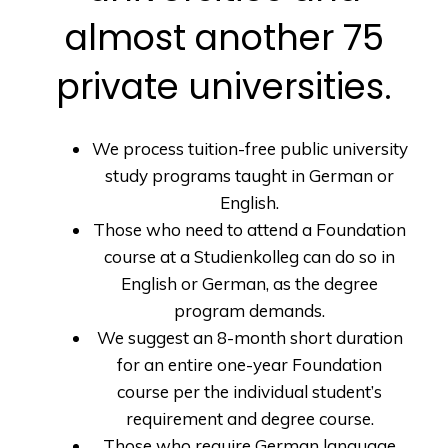
almost another 75
private universities.
We process tuition-free public university
study programs taught in German or
English.
Those who need to attend a Foundation
course at a Studienkolleg can do so in
English or German, as the degree
program demands.
We suggest an 8-month short duration
for an entire one-year Foundation
course per the individual student’s
requirement and degree course.
Those who require German language