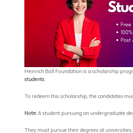
Heinrich
Böll
Foundation is a scholarship prog
students
.
To redeem this scholarship, the candidates mus
Note:
A student pursuing an undergraduate degree
They must pursue their degrees at universities, u