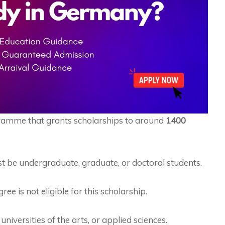
ramme that grants scholarships to around
1400
t be undergraduate, graduate, or doctoral students.
 is not eligible for this scholarship.
niversities of the arts, or applied sciences.