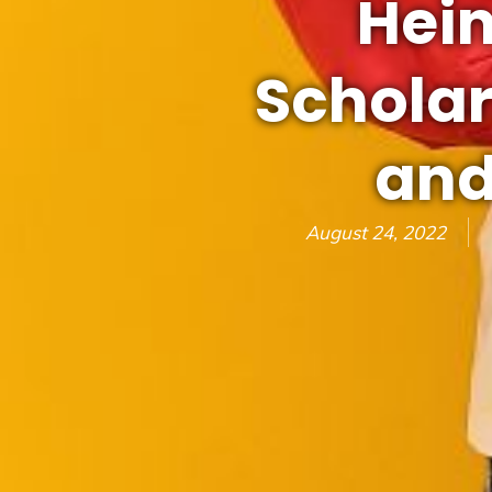
Hein
Scholar
and
August 24, 2022