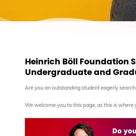
Heinrich Böll Foundation S
Undergraduate and Grad
Are you an outstanding student eagerly searchi
We welcome you to this page, as this is where 