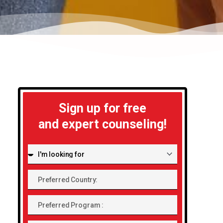
Sign up for free
and expert counseling!
I'm
looking
Preferred
for:
Country:
Preferred
Program