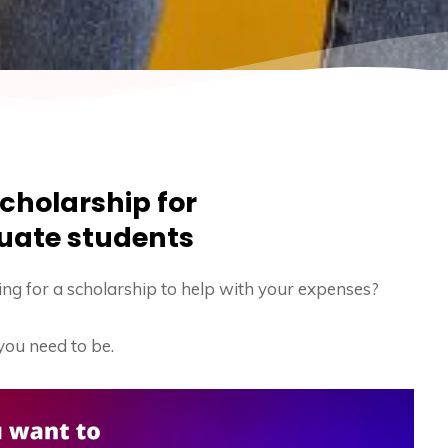
cholarship for
uate students
ng for a scholarship to help with your expenses?
you need to be.