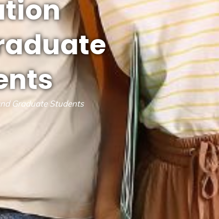
ation
graduate
ents
and Graduate Students