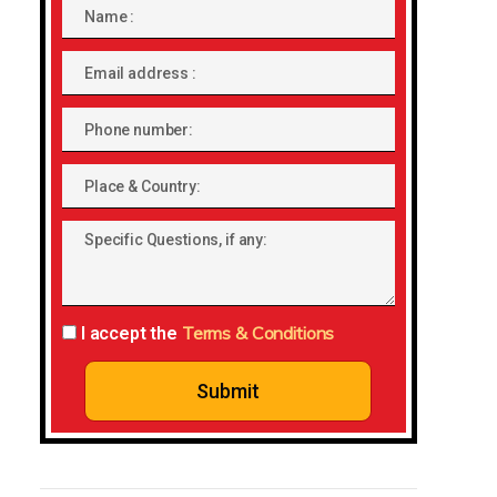
Name
Email
address
Phone
number
Place
&
Specific
Country:
Questions,
if
any:
Terms & Conditions
I accept the
Submit