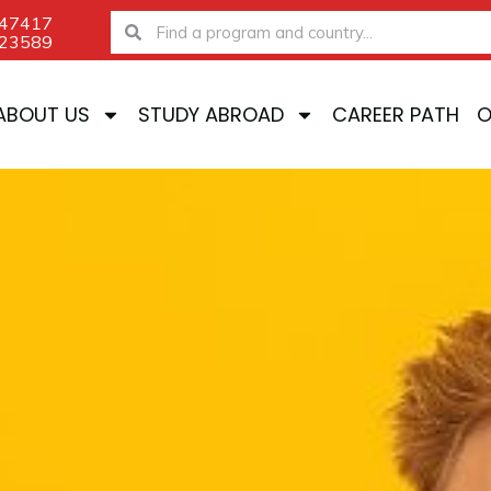
-47417
Search
Search
-23589
ABOUT US
STUDY ABROAD
CAREER PATH
O