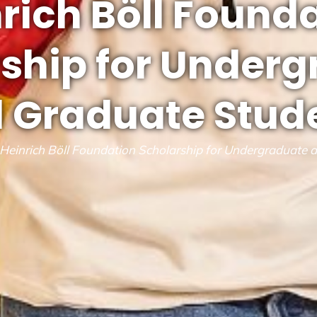
rich Böll Found
ship for Under
 Graduate Stud
Heinrich Böll Foundation Scholarship for Undergraduate 