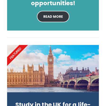
opportunities!
READ MORE
FEATURED
Study in the UK for a life-