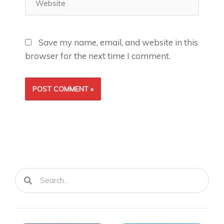
Save my name, email, and website in this
browser for the next time I comment.
Search
Search