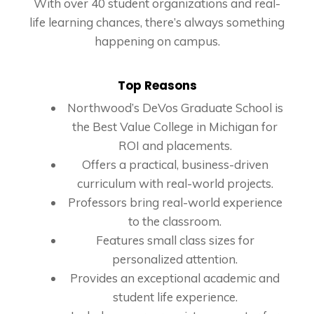
With over 40 student organizations and real-
life learning chances, there’s always something
happening on campus.
Top Reasons
Northwood’s DeVos Graduate School is
the Best Value College in Michigan for
ROI and placements.
Offers a practical, business-driven
curriculum with real-world projects.
Professors bring real-world experience
to the classroom.
Features small class sizes for
personalized attention.
Provides an exceptional academic and
student life experience.