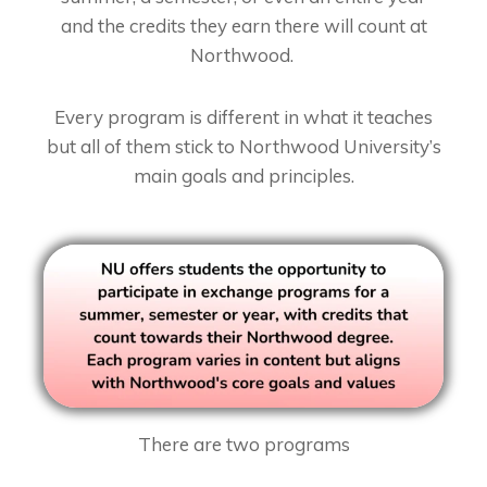
and the credits they earn there will count at
Northwood.
Every program is different in what it teaches
but all of them stick to Northwood University’s
main goals and principles.
There are two programs