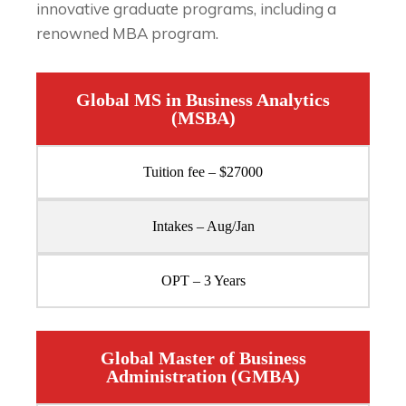
innovative graduate programs, including a
renowned MBA program.
Global MS in Business Analytics
(MSBA)
Tuition fee – $27000
Intakes – Aug/Jan
OPT – 3 Years
Global Master of Business
Administration (GMBA)