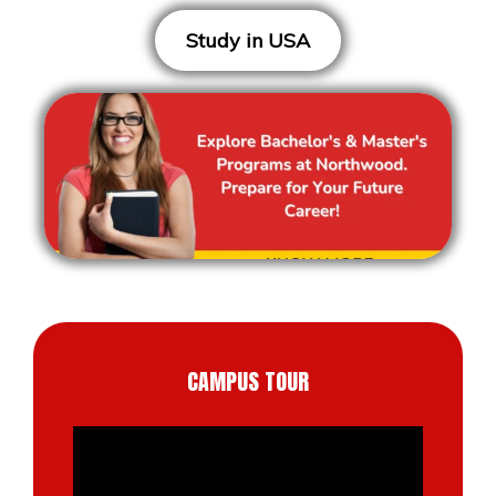
Study in USA
CAMPUS TOUR