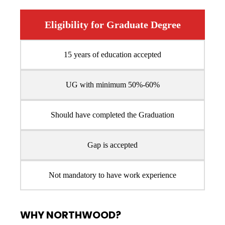
Eligibility for Graduate Degree
15 years of education accepted
UG with minimum 50%-60%
Should have completed the Graduation
Gap is accepted
Not mandatory to have work experience
WHY NORTHWOOD?