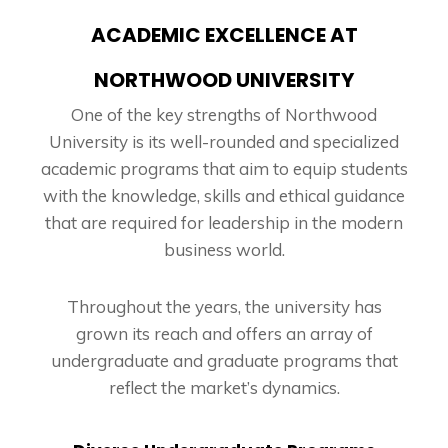
ACADEMIC EXCELLENCE AT
NORTHWOOD UNIVERSITY
One of the key strengths of Northwood
University is its well-rounded and specialized
academic programs that aim to equip students
with the knowledge, skills and ethical guidance
that are required for leadership in the modern
business world.
Throughout the years, the university has
grown its reach and offers an array of
undergraduate and graduate programs that
reflect the market’s dynamics.