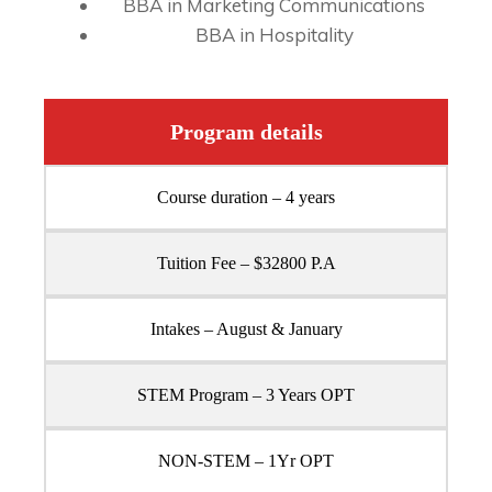
BBA in Marketing Communications
BBA in Hospitality
Program details
Course duration – 4 years
Tuition Fee – $32800 P.A
Intakes – August & January
STEM Program – 3 Years OPT
NON-STEM – 1Yr OPT