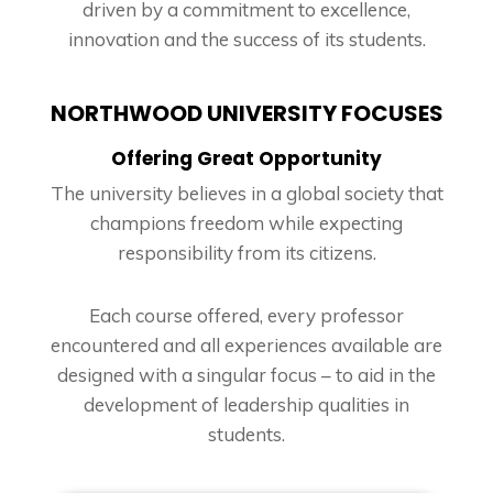
driven by a commitment to excellence,
innovation and the success of its students.
NORTHWOOD UNIVERSITY FOCUSES
Offering Great Opportunity
The university believes in a global society that
champions freedom while expecting
responsibility from its citizens.
Each course offered, every professor
encountered and all experiences available are
designed with a singular focus – to aid in the
development of leadership qualities in
students.