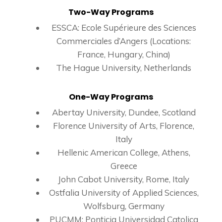
Two-Way Programs
ESSCA: Ecole Supérieure des Sciences
Commerciales d’Angers (Locations:
France, Hungary, China)
The Hague University, Netherlands
One-Way Programs
Abertay University, Dundee, Scotland
Florence University of Arts, Florence,
Italy
Hellenic American College, Athens,
Greece
John Cabot University, Rome, Italy
Ostfalia University of Applied Sciences,
Wolfsburg, Germany
PUCMM: Ponticia Universidad Catolica