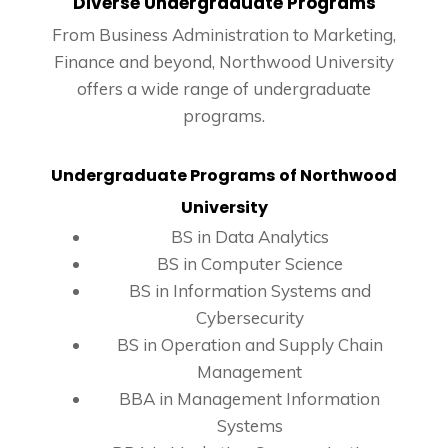
Diverse Undergraduate Programs
From Business Administration to Marketing,
Finance and beyond, Northwood University
offers a wide range of undergraduate
programs.
Undergraduate Programs
of Northwood
University
BS in Data Analytics
BS in Computer Science
BS in Information Systems and
Cybersecurity
BS in Operation and Supply Chain
Management
BBA in Management Information
Systems