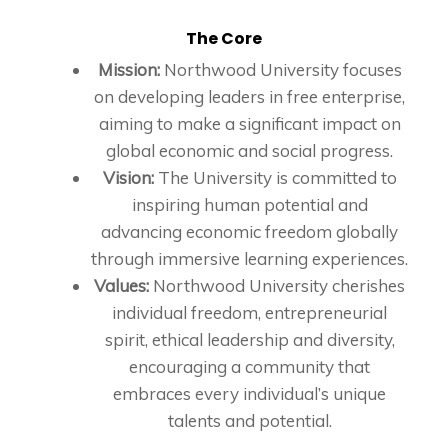
The Core
Mission:
Northwood University focuses
on developing leaders in free enterprise,
aiming to make a significant impact on
global economic and social progress.
Vision:
The University is committed to
inspiring human potential and
advancing economic freedom globally
through immersive learning experiences.
Values:
Northwood University cherishes
individual freedom, entrepreneurial
spirit, ethical leadership and diversity,
encouraging a community that
embraces every individual’s unique
talents and potential.