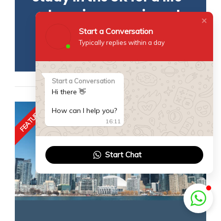
changing experience!
Start a Conversation
READ MORE
Typically replies within a day
Start a Conversation
Hi there 👋
FEATURED
How can I help you?
16:11
Start Chat