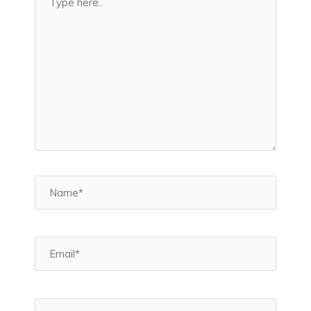
here..
Name*
Email*
Website