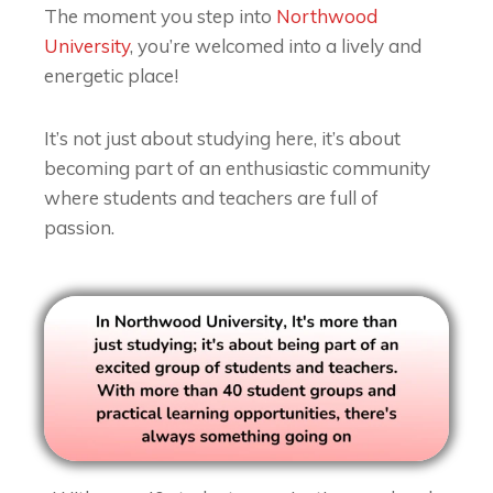
The moment you step into
Northwood
University
, you’re welcomed into a lively and
energetic place!
It’s not just about studying here, it’s about
becoming part of an enthusiastic community
where students and teachers are full of
passion.