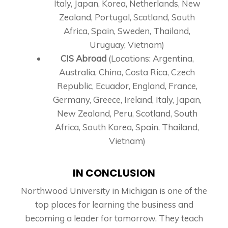
Italy, Japan, Korea, Netherlands, New
Zealand, Portugal, Scotland, South
Africa, Spain, Sweden, Thailand,
Uruguay, Vietnam)
CIS Abroad
(Locations: Argentina,
Australia, China, Costa Rica, Czech
Republic, Ecuador, England, France,
Germany, Greece, Ireland, Italy, Japan,
New Zealand, Peru, Scotland, South
Africa, South Korea, Spain, Thailand,
Vietnam)
IN CONCLUSION
Northwood University in Michigan is one of the
top places for learning the business and
becoming a leader for tomorrow. They teach