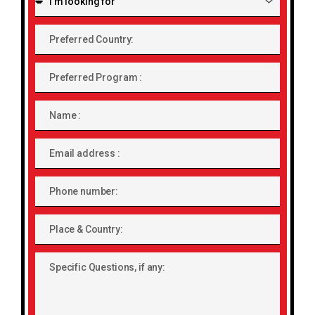
looking
for:
Preferred
Country:
Preferred
Program
Name
Email
address
Phone
number
Place
&
Country:
Specific
Questions,
if
any: