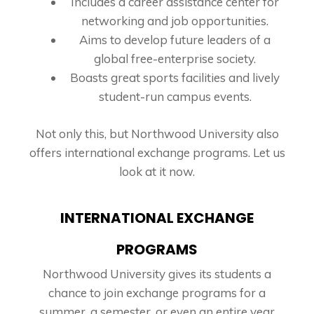
Includes a career assistance center for
networking and job opportunities.
Aims to develop future leaders of a
global free-enterprise society.
Boasts great sports facilities and lively
student-run campus events.
Not only this, but Northwood University also
offers international exchange programs. Let us
look at it now.
INTERNATIONAL EXCHANGE
PROGRAMS
Northwood University gives its students a
chance to join exchange programs for a
summer, a semester, or even an entire year