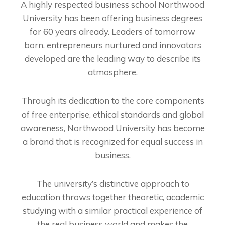
A highly respected business school Northwood
University has been offering business degrees
for 60 years already. Leaders of tomorrow
born, entrepreneurs nurtured and innovators
developed are the leading way to describe its
atmosphere.
Through its dedication to the core components
of free enterprise, ethical standards and global
awareness, Northwood University has become
a brand that is recognized for equal success in
business.
The university’s distinctive approach to
education throws together theoretic, academic
studying with a similar practical experience of
the real business world and makes the