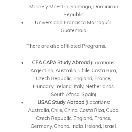
Madre y Maestra, Santiago, Dominican
Republic
Universidad Francisco Marroquín,
Guatemala
There are also affiliated Programs.
CEA CAPA Study Abroad
(Locations:
Argentina, Australia, Chile, Costa Rica,
Czech Republic, England, France,
Hungary, Ireland, Italy, Netherlands,
South Africa, Spain)
USAC Study Abroad
(Locations:
Australia, Chile, China, Costa Rica, Cuba,
Czech Republic, England, France,
Germany, Ghana, India, Ireland, Israel,