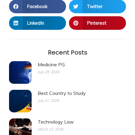
Facebook
Twitter
LinkedIn
Pinterest
Recent Posts
Medicine PG
July 29, 2026
Best Country to Study
July 27, 2026
Technology Law
March 13, 2026