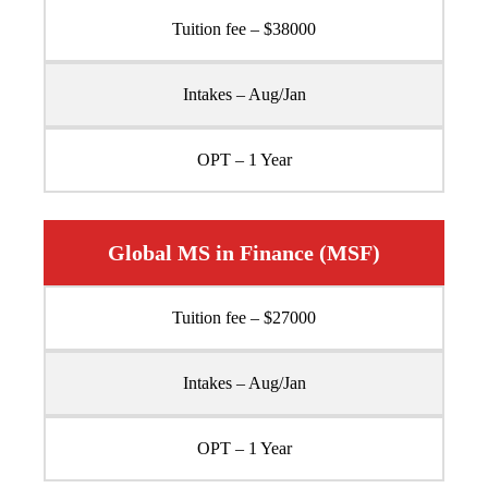
Tuition fee – $38000
Intakes – Aug/Jan
OPT – 1 Year
Global MS in Finance (MSF)
Tuition fee – $27000
Intakes – Aug/Jan
OPT – 1 Year