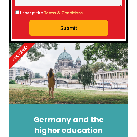
Terms & Conditions
I accept the
Submit
FEATURED
Germany and the
higher education