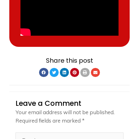
Share this post
Leave a Comment
Your email address will not be published.
Required fields are marked
*
Type