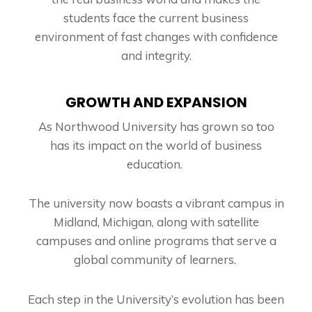
students face the current business
environment of fast changes with confidence
and integrity.
GROWTH AND EXPANSION
As Northwood University has grown so too
has its impact on the world of business
education.
The university now boasts a vibrant campus in
Midland, Michigan, along with satellite
campuses and online programs that serve a
global community of learners.
Each step in the University’s evolution has been