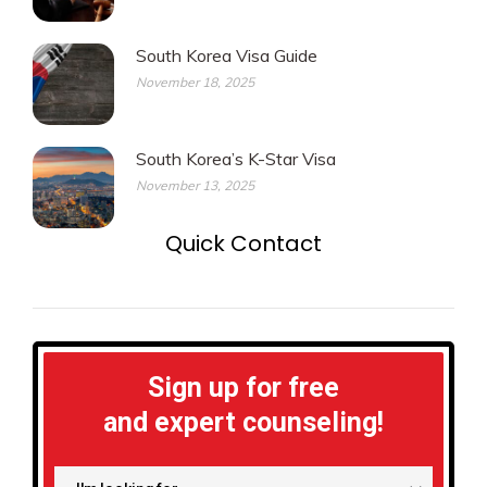
South Korea Visa Guide
November 18, 2025
South Korea’s K-Star Visa
November 13, 2025
Quick Contact
Sign up for free
and expert counseling!
I'm