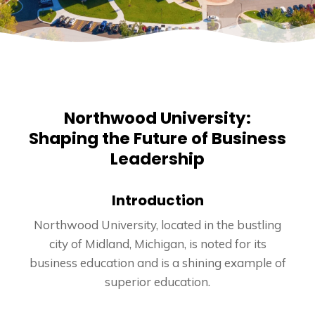
Northwood University:
Shaping the Future of Business
Leadership
Introduction
Northwood University, located in the bustling
city of Midland, Michigan, is noted for its
business education and is a shining example of
superior education.