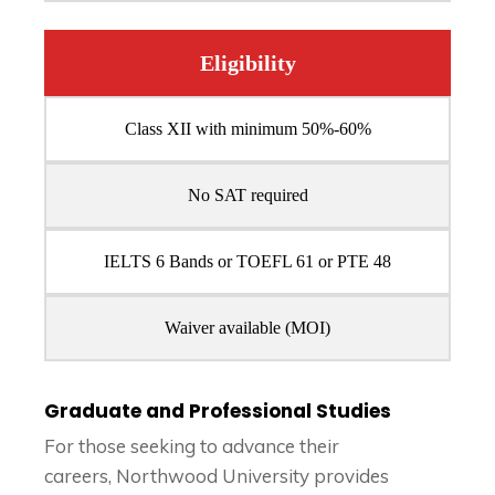
Eligibility
Class XII with minimum 50%-60%
No SAT required
IELTS 6 Bands or TOEFL 61 or PTE 48
Waiver available (MOI)
Graduate and Professional Studies
For those seeking to advance their
careers, Northwood University provides