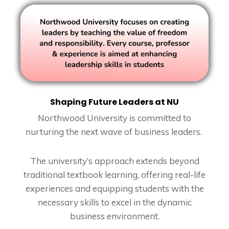
Shaping Future Leaders at NU
Northwood University is committed to
nurturing the next wave of business leaders.
The university’s approach extends beyond
traditional textbook learning, offering real-life
experiences and equipping students with the
necessary skills to excel in the dynamic
business environment.