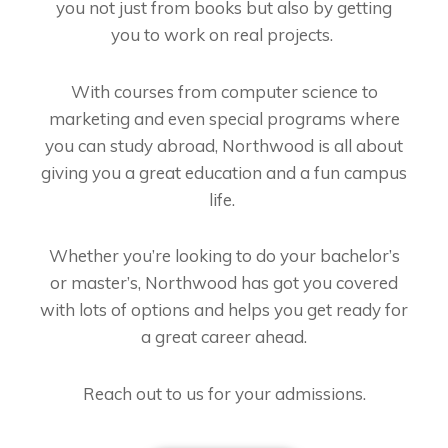
you not just from books but also by getting
you to work on real projects.
With courses from computer science to
marketing and even special programs where
you can study abroad, Northwood is all about
giving you a great education and a fun campus
life.
Whether you’re looking to do your bachelor’s
or master’s, Northwood has got you covered
with lots of options and helps you get ready for
a great career ahead.
Reach out to us for your admissions.