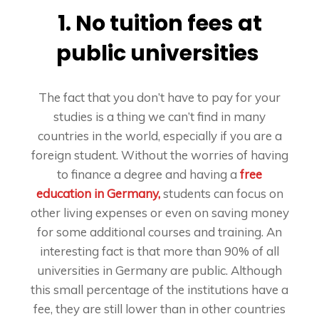
1. No tuition fees at
public universities
The fact that you don’t have to pay for your
studies is a thing we can’t find in many
countries in the world, especially if you are a
foreign student. Without the worries of having
to finance a degree and having a
free
education in Germany,
students can focus on
other living expenses or even on saving money
for some additional courses and training. An
interesting fact is that more than 90% of all
universities in Germany are public. Although
this small percentage of the institutions have a
fee, they are still lower than in other countries