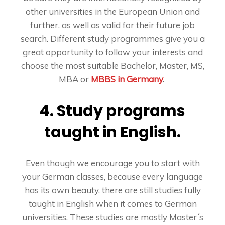
other universities in the European Union and
further, as well as valid for their future job
search. Different study programmes give you a
great opportunity to follow your interests and
choose the most suitable Bachelor, Master, MS,
MBA or
MBBS in Germany
.
4. Study programs
taught in English.
Even though we encourage you to start with
your German classes, because every language
has its own beauty, there are still studies fully
taught in English when it comes to German
universities. These studies are mostly Master´s