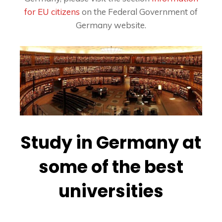
for EU citizens
on the Federal Government of
Germany website.
Study in Germany at
some of the best
universities