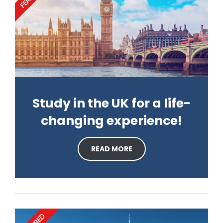
Study in the UK for a life-
changing experience!
READ MORE