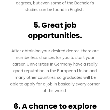
degrees, but even some of the Bachelor’s
studies can be found in English.
5. Great job
opportunities.
After obtaining your desired degree, there are
numberless chances for you to start your
career. Universities in Germany have a really
good reputation in the European Union and
many other countries, so graduates will be
able to apply for a job in basically every corner
of the world.
6. A chance to explore