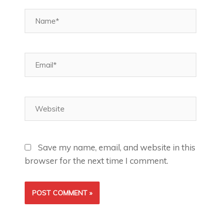
Name*
Email*
Website
Save my name, email, and website in this
browser for the next time I comment.