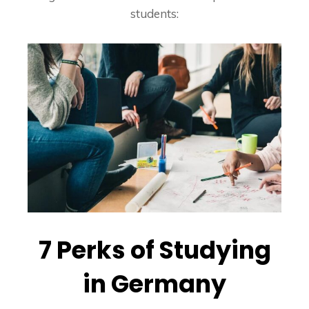
students:
7 Perks of Studying
in Germany