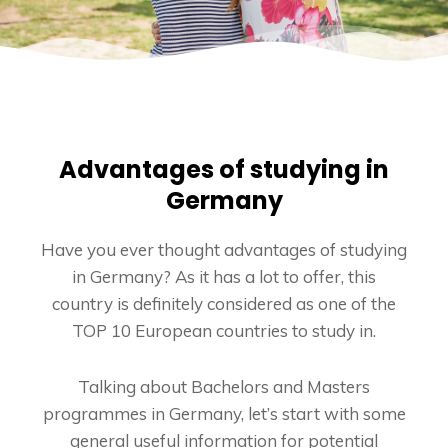
Advantages of studying in
Germany
Have you ever thought advantages of studying
in Germany? As it has a lot to offer, this
country is definitely considered as one of the
TOP 10 European countries to study in.
Talking about Bachelors and Masters
programmes in Germany, let’s start with some
general useful information for potential