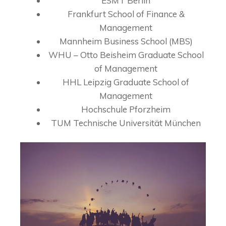
ESMT Berlin
Frankfurt School of Finance &
Management
Mannheim Business School (MBS)
WHU – Otto Beisheim Graduate School
of Management
HHL Leipzig Graduate School of
Management
Hochschule Pforzheim
TUM Technische Universität München