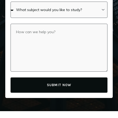
SUBMIT NOW