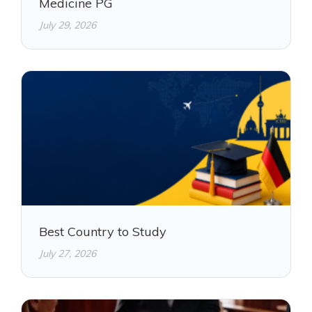
Medicine PG
July 29, 2026
Best Country to Study
July 27, 2026