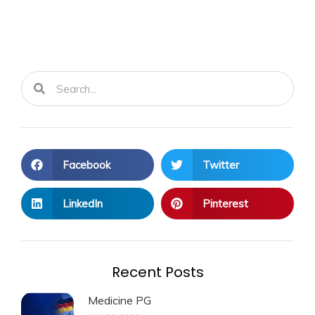
Search
Search
Facebook
Twitter
LinkedIn
Pinterest
Recent Posts
Medicine PG