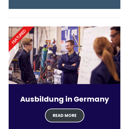
FEATURED
Ausbildung in Germany
READ MORE