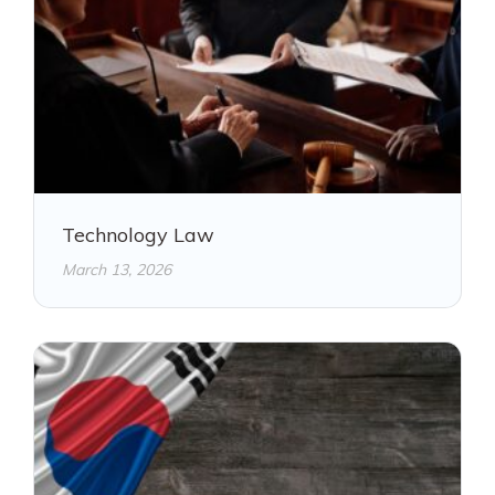
Technology Law
March 13, 2026