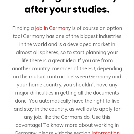
after your studies.
Finding a
job in Germany
is of course an option
too! Germany has one of the biggest industries
in the world and is a developed market in
almost all spheres, so to start planning your
life there is a great idea. If you are from
another country-member of the EU, depending
on the mutual contract between Germany and
your home country, you shouldn´t have any
major difficulties in getting all the documents
done. You automatically have the right to live
and stay in the country, as well as to apply for
any job, like the Germans do. Use this
advantage! To know more about working in
Germany, please visit the section
Information