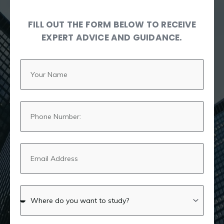
FILL OUT THE FORM BELOW TO RECEIVE
EXPERT ADVICE AND GUIDANCE.