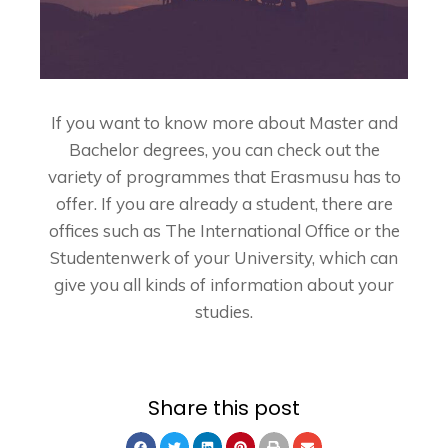
If you want to know more about
Master
and
Bachelor
degrees, you can check out the
variety of programmes that
Erasmusu
has to
offer. If you are already a student, there are
offices such as The International Office or the
Studentenwerk of your University, which can
give you all kinds of information about your
studies.
Share this post