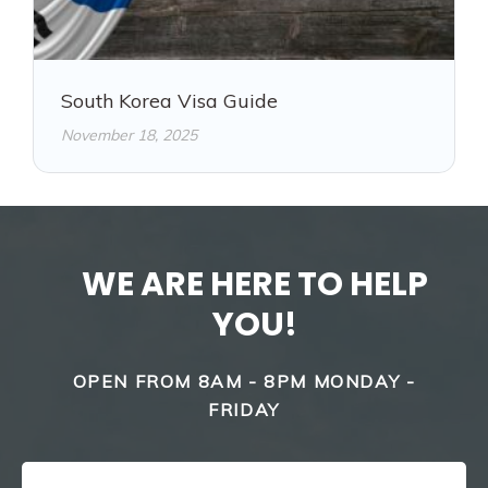
South Korea Visa Guide
November 18, 2025
WE ARE HERE TO HELP
YOU!
OPEN FROM 8AM - 8PM MONDAY -
FRIDAY