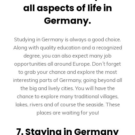
all aspects of life in
Germany.
Studying in Germany is always a good choice.
Along with quality education and a recognized
degree, you can also expect many job
opportunities all around Europe. Don´t forget
to grab your chance and explore the most
interesting parts of Germany, going beyond all
the big and lively cities. You will have the
chance to explore many traditional villages,
lakes, rivers and of course the seaside. These
places are waiting for you!
7. Staying in Germany