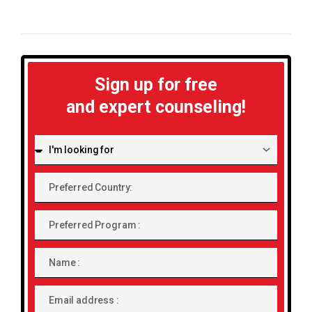
Sign up for free
and expert counseling!
I'm
looking
for:
Preferred
Country:
Preferred
Program
Name
Email
address