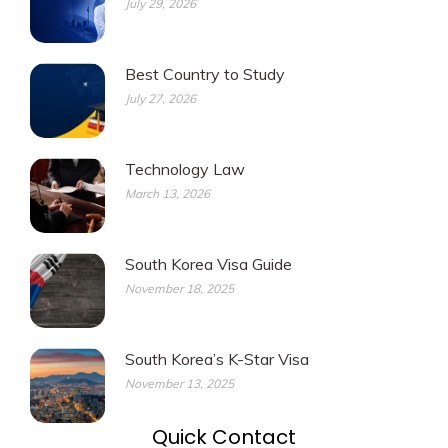
July 29, 2026
Best Country to Study
July 27, 2026
Technology Law
March 13, 2026
South Korea Visa Guide
November 18, 2025
South Korea’s K-Star Visa
November 13, 2025
Quick Contact