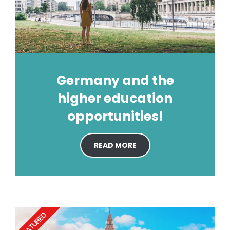
Germany and the
higher education
opportunities!
READ MORE
FEATURED