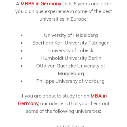
A
MBBS in Germany
lasts 6 years and offer
you a unique experience in some of the best
universities in Europe:
University of Heidelberg
Eberhard Karl University Tübingen
University of Lübeck
Humboldt University Berlin
Otto von Guericke University of
Magdeburg
Philipps University of Marburg
If you are about to study for an
MBA in
Germany
,
our advice is that you check out
some of the following universities: