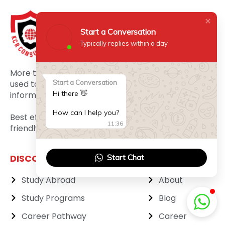
Start a Conversation
Typically replies within a day
More than three decades of experience has been
used to frame it as a maximum 3 clicks away
Start a Conversation
Hi there 👋
information portal.
How can I help you?
Best efforts are made to make it as the most user
11:36
friendly website.
DISCOVER MORE
ABOUT
Start Chat
Study Abroad
About
Study Programs
Blog
Career Pathway
Career