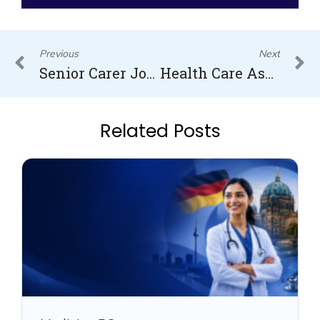
Prev
N
Previous
Next
Senior Carer Jobs in the UK
Health Care Assistant in Canada
Related Posts