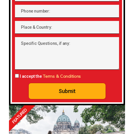
Phone
number
Place
&
Country:
Specific
Questions,
if
any:
Terms & Conditions
I accept the
Submit
FEATURED