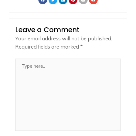
Leave a Comment
Your email address will not be published.
Required fields are marked
*
Type
here..