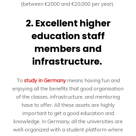
(between €2000 and €20,000 per year).
2. Excellent higher
education staff
members and
infrastructure.
To
study in Germany
means having fun and
enjoying all the benefits that good organisation
of the classes, infrastructure, and mentoring
have to offer. All these assets are highly
important to get a good education and
knowledge. In Germany, all the universities are
well-organized with a student platform where