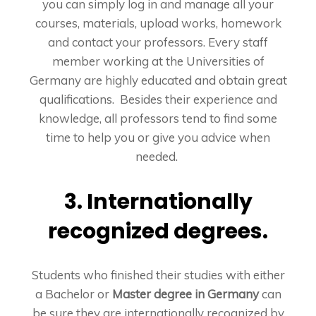
you can simply log in and manage all your
courses, materials, upload works, homework
and contact your professors. Every staff
member working at the Universities of
Germany are highly educated and obtain great
qualifications. Besides their experience and
knowledge, all professors tend to find some
time to help you or give you advice when
needed.
3. Internationally
recognized degrees.
Students who finished their studies with either
a Bachelor or
Master degree in Germany
can
be sure they are internationally recognized by