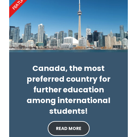
FEATURED
Canada, the most
preferred country for
further education
among international
students!
READ MORE