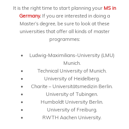
It is the right time to start planning your
MS in
Germany
.
If you are interested in doing a
Master’s degree, be sure to look at these
universities that offer all kinds of master
programmes:
Ludwig-Maximilians-University (LMU)
Munich.
Technical University of Munich.
University of Heidelberg.
Charite – Universitätsmedizin Berlin.
University of Tubingen.
Humboldt University Berlin.
University of Freiburg.
RWTH Aachen University.