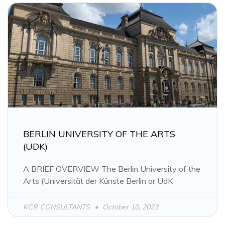
BERLIN UNIVERSITY OF THE ARTS
(UDK)
A BRIEF OVERVIEW The Berlin University of the
Arts (Universität der Künste Berlin or UdK
KCR CONSULTANTS
October 10, 2023