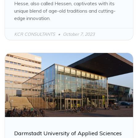
Hesse, also called Hessen, captivates with its
unique blend of age-old traditions and cutting-
edge innovation.
KCR CONSULTANTS
October 7, 2023
Darmstadt University of Applied Sciences