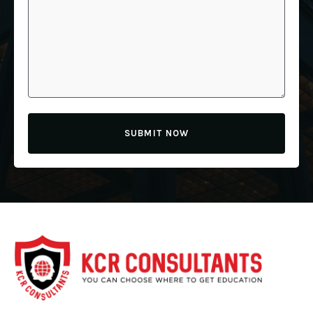
SUBMIT NOW