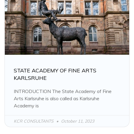
STATE ACADEMY OF FINE ARTS
KARLSRUHE
INTRODUCTION The State Academy of Fine
Arts Karlsruhe is also called as Karlsruhe
Academy is
KCR CONSULTANTS
October 11, 2023