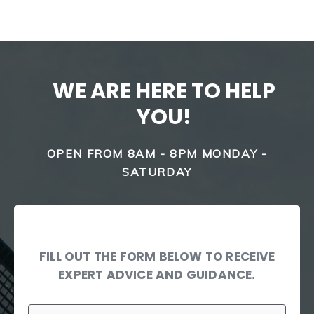
WE ARE HERE TO HELP
YOU!
OPEN FROM 8AM - 8PM MONDAY -
SATURDAY
FILL OUT THE FORM BELOW TO RECEIVE
EXPERT ADVICE AND GUIDANCE.