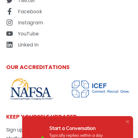
Twitter
Facebook
Instagram
YouTube
Linked In
OUR ACCREDITATIONS
KEEP YOURSELF UPDATED
Start a Conversation
Sign up here to get the latest news updates about
Typically replies within a day