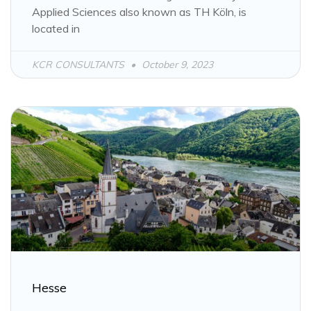
Applied Sciences also known as TH Köln, is
located in
KCR CONSULTANTS
October 9, 2023
Hesse