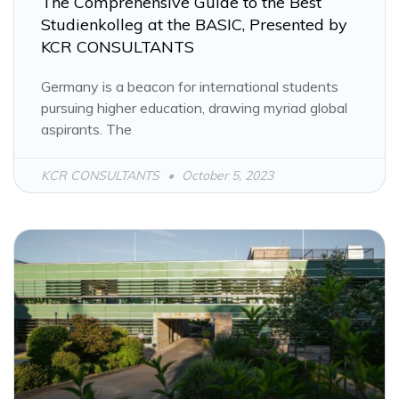
The Comprehensive Guide to the Best
Studienkolleg at the BASIC, Presented by
KCR CONSULTANTS
Germany is a beacon for international students
pursuing higher education, drawing myriad global
aspirants. The
KCR CONSULTANTS
October 5, 2023