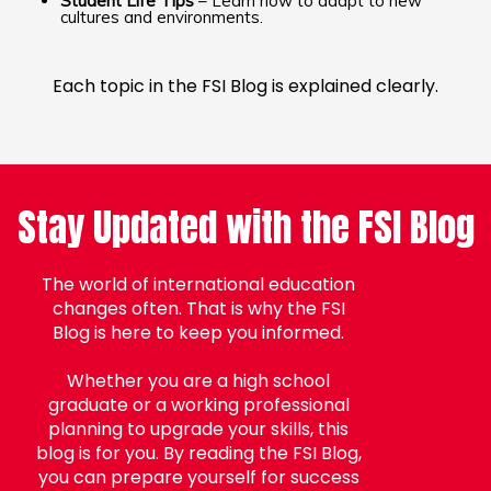
Student Life Tips
– Learn how to adapt to new
cultures and environments.
Each topic in the FSI Blog is explained clearly.
Stay Updated with the FSI Blog
The world of international education
changes often. That is why the FSI
Blog is here to keep you informed.
Whether you are a high school
graduate or a working professional
planning to upgrade your skills, this
blog is for you. By reading the FSI Blog,
you can prepare yourself for success