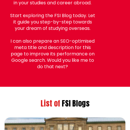
in your studies and career abroad.
Start exploring the FSI Blog today. Let
it guide you step-by-step towards
your dream of studying overseas.
I can also prepare an SEO-optimised
meta title and description for this
page to improve its performance on
Google search. Would you like me to
do that next?
List of
FSI Blogs