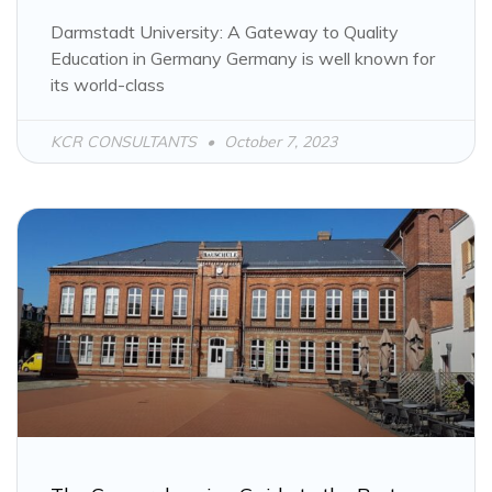
Darmstadt University: A Gateway to Quality
Education in Germany Germany is well known for
its world-class
KCR CONSULTANTS
October 7, 2023