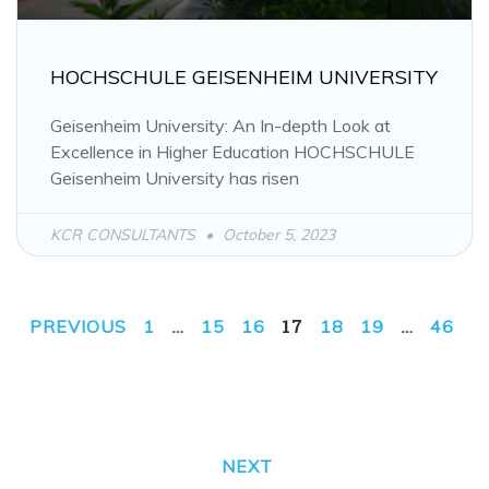
HOCHSCHULE GEISENHEIM UNIVERSITY
Geisenheim University: An In-depth Look at
Excellence in Higher Education HOCHSCHULE
Geisenheim University has risen
KCR CONSULTANTS
October 5, 2023
…
17
…
PREVIOUS
1
15
16
18
19
46
NEXT