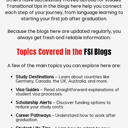
Transitional tips in the blogs here help you connect
each step of your journey, from language learning to
starting your first job after graduation.
Because the blogs here are updated regularly, you
always get fresh and reliable information.
Topics Covered in the
FSI Blogs
A few of the main topics you can explore here are:
Study Destinations
– Learn about countries like
Germany, Canada, the UK, Australia, and more.
Visa Guides
– Read straightforward explanations of
student visa processes.
Scholarship Alerts
– Discover funding options to
reduce your study costs.
Career Pathways
– Understand how to work after
graduation.