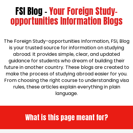
FSI Blog -
Your Foreign Study-
opportunities Information Blogs
The Foreign Study-opportunities Information, FSI, Blog
is your trusted source for information on studying
abroad. It provides simple, clear, and updated
guidance for students who dream of building their
future in another country. These blogs are created to
make the process of studying abroad easier for you.
From choosing the right course to understanding visa
rules, these articles explain everything in plain
language.
What is this page meant for?