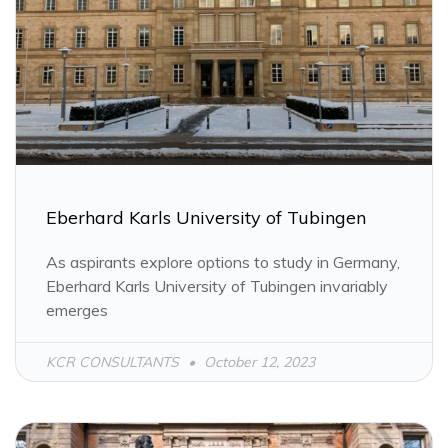
PAGE
PAGE
PAGE
PAGE
PAGE
PAGE
PAGE
Eberhard Karls University of Tubingen
As aspirants explore options to study in Germany,
Eberhard Karls University of Tubingen invariably
emerges
KCR CONSULTANTS
October 12, 2023