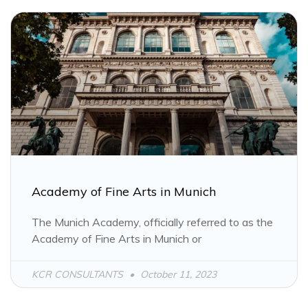
Academy of Fine Arts in Munich
The Munich Academy, officially referred to as the
Academy of Fine Arts in Munich or
KCR CONSULTANTS
October 11, 2023