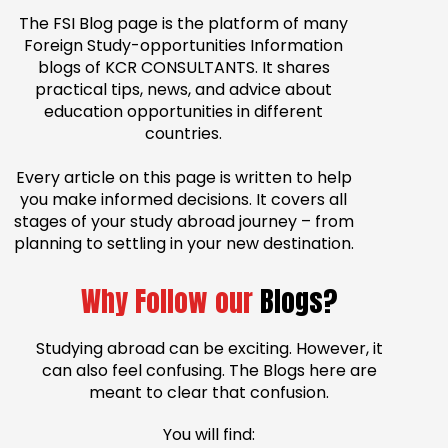
The FSI Blog page is the platform of many
Foreign Study-opportunities Information
blogs of KCR CONSULTANTS. It shares
practical tips, news, and advice about
education opportunities in different
countries.
Every article on this page is written to help
you make informed decisions. It covers all
stages of your study abroad journey – from
planning to settling in your new destination.
Why Follow our
Blogs?
Studying abroad can be exciting. However, it
can also feel confusing. The Blogs here are
meant to clear that confusion.
You will find: