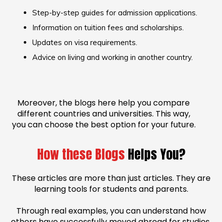
Step-by-step guides for admission applications.
Information on tuition fees and scholarships.
Updates on visa requirements.
Advice on living and working in another country.
Moreover, the blogs here help you compare
different countries and universities. This way,
you can choose the best option for your future.
How these Blogs
Helps You?
These articles are more than just articles. They are
learning tools for students and parents.
Through real examples, you can understand how
others have successfully moved abroad for studies.