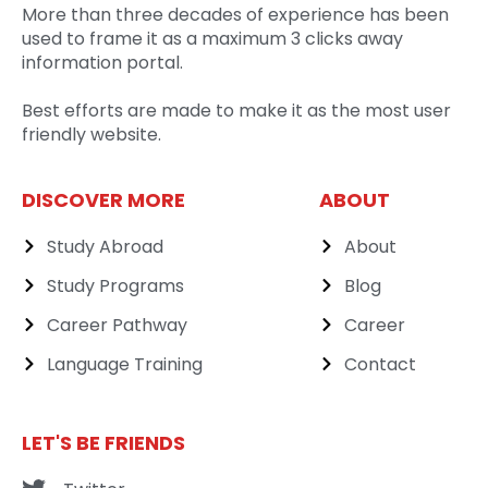
More than three decades of experience has been
used to frame it as a maximum 3 clicks away
information portal.
Best efforts are made to make it as the most user
friendly website.
DISCOVER MORE
ABOUT
Study Abroad
About
Study Programs
Blog
Career Pathway
Career
Language Training
Contact
LET'S BE FRIENDS