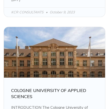
KCR CONSULTANTS
October 9, 2023
COLOGNE UNIVERSITY OF APPLIED
SCIENCES
INTRODUCTION The Cologne University of