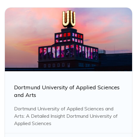
Dortmund University of Applied Sciences
and Arts
Dortmund University of Applied Sciences and
Arts: A Detailed Insight Dortmund University of
Applied Sciences