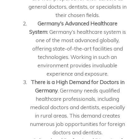
general doctors, dentists, or specialists in
their chosen fields.
Germany’s Advanced Healthcare
System
: Germany’s healthcare system is
one of the most advanced globally,
offering state-of-the-art facilities and
technologies. Working in such an
environment provides invaluable
experience and exposure.
There is a High Demand for Doctors in
Germany
. Germany needs qualified
healthcare professionals, including
medical doctors and dentists, especially
in rural areas. This demand creates
numerous job opportunities for foreign
doctors and dentists.