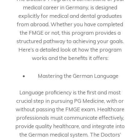
medical career in Germany, is designed
explicitly for medical and dental graduates
from abroad. Whether you have completed
the FMGE or not, this program provides a
structured pathway to achieving your goals.
Here’s a detailed look at how the program
works and the benefits it offers:
Mastering the German Language
Language proficiency is the first and most
crucial step in pursuing PG Medicine, with or
without passing the FMGE exam. Healthcare
professionals must communicate effectively,
provide quality healthcare, and integrate into
the German medical system. The Doctors’