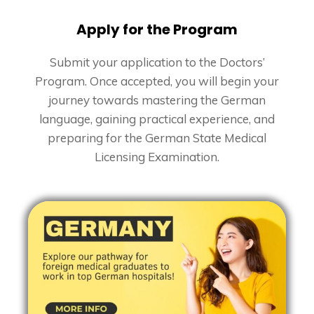
Apply for the Program
Submit your application to the Doctors’
Program. Once accepted, you will begin your
journey towards mastering the German
language, gaining practical experience, and
preparing for the German State Medical
Licensing Examination.