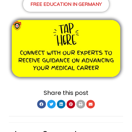
FREE EDUCATION IN GERMANY
Share this post