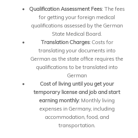
Qualification Assessment Fees
: The fees
for getting your foreign medical
qualifications assessed by the German
State Medical Board.
Translation Charges
: Costs for
translating your documents into
German as the state office requires the
qualifications to be translated into
German
Cost of living until you get your
temporary license and job and start
earning monthly
: Monthly living
expenses in Germany, including
accommodation, food, and
transportation.