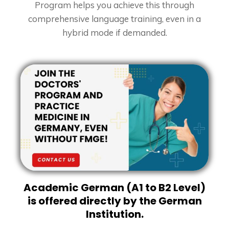
Program helps you achieve this through
comprehensive language training, even in a
hybrid mode if demanded.
Academic German (A1 to B2 Level)
is offered directly by the German
Institution.