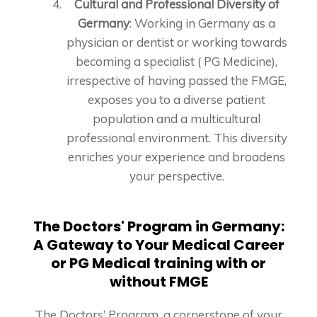
Cultural and Professional Diversity of
Germany
: Working in Germany as a
physician or dentist or working towards
becoming a specialist ( PG Medicine),
irrespective of having passed the FMGE,
exposes you to a diverse patient
population and a multicultural
professional environment. This diversity
enriches your experience and broadens
your perspective.
The Doctors' Program in Germany:
A Gateway to Your Medical Career
or PG Medical training with or
without FMGE
The Doctors’ Program, a cornerstone of your