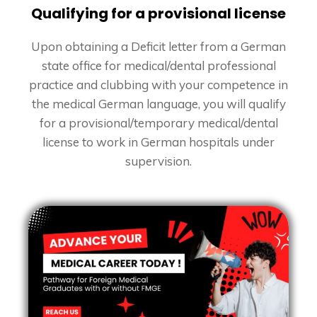
Qualifying for a provisional license
Upon obtaining a Deficit letter from a German
state office for medical/dental professional
practice and clubbing with your competence in
the medical German language, you will qualify
for a provisional/temporary medical/dental
license to work in German hospitals under
supervision.