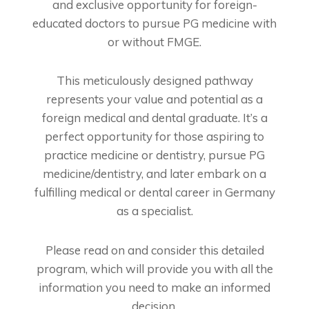
and exclusive opportunity for foreign-
educated doctors to pursue PG medicine with
or without FMGE.
This meticulously designed pathway
represents your value and potential as a
foreign medical and dental graduate. It’s a
perfect opportunity for those aspiring to
practice medicine or dentistry, pursue PG
medicine/dentistry, and later embark on a
fulfilling medical or dental career in Germany
as a specialist.
Please read on and consider this detailed
program, which will provide you with all the
information you need to make an informed
decision.