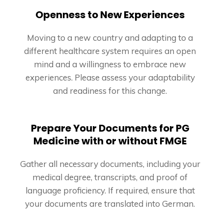
Openness to New Experiences
Moving to a new country and adapting to a
different healthcare system requires an open
mind and a willingness to embrace new
experiences. Please assess your adaptability
and readiness for this change.
Prepare Your Documents for PG
Medicine with or without FMGE
Gather all necessary documents, including your
medical degree, transcripts, and proof of
language proficiency. If required, ensure that
your documents are translated into German.