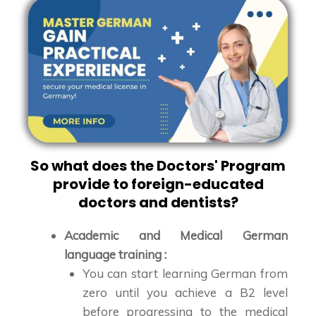
So what does the Doctors' Program
provide to foreign-educated
doctors and dentists?
Academic and Medical German
language training :
You can start learning German from
zero until you achieve a B2 level
before progressing to the medical