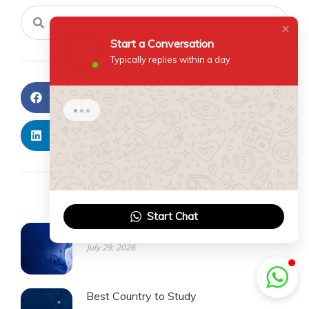
Search
Search
Start a Conversation
Typically replies within a day
Facebook
Twitter
Start a Conversation
Hi there 👋
LinkedIn
Pinterest
How can I help you?
6:40
Recent Posts
Start Chat
Medicine PG
July 29, 2026
Best Country to Study