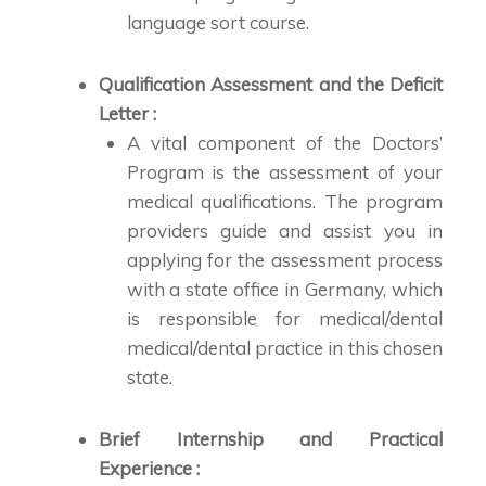
language sort course.
Qualification Assessment and the Deficit
Letter :
A vital component of the Doctors’
Program is the assessment of your
medical qualifications. The program
providers guide and assist you in
applying for the assessment process
with a state office in Germany, which
is responsible for medical/dental
medical/dental practice in this chosen
state.
Brief Internship and Practical
Experience :