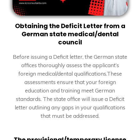
Obtaining the Deficit Letter from a
German state medical/dental
council
Before issuing a Deficit letter, the German state
offices thoroughly assess the applicant’s
foreign medical/dental qualifications.
These
assessments ensure that your foreign
education and training meet German
standards. The state office will issue a Deficit
letter outlining any gaps in your qualifications
that must be addressed.
The provisional/temporary license