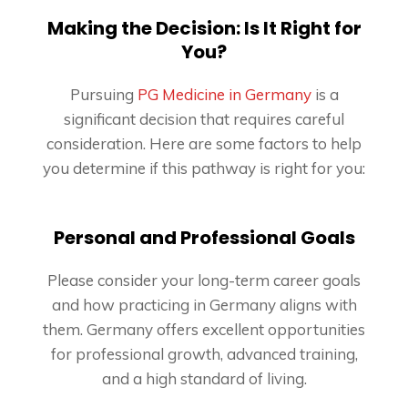
Making the Decision: Is It Right for
You?
Pursuing
PG Medicine in Germany
is a
significant decision that requires careful
consideration. Here are some factors to help
you determine if this pathway is right for you:
Personal and Professional Goals
Please consider your long-term career goals
and how practicing in Germany aligns with
them. Germany offers excellent opportunities
for professional growth, advanced training,
and a high standard of living.