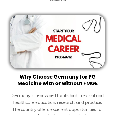
Why Choose Germany for PG
Medicine with or without FMGE
Germany is renowned for its high medical and
healthcare education, research, and practice.
The country offers excellent opportunities for