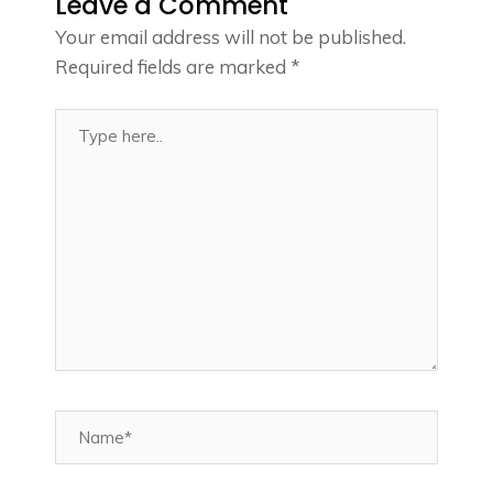
Leave a Comment
Your email address will not be published.
Required fields are marked
*
Type
here..
Name*