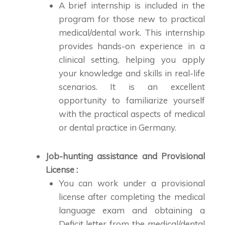
A brief internship is included in the
program for those new to practical
medical/dental work. This internship
provides hands-on experience in a
clinical setting, helping you apply
your knowledge and skills in real-life
scenarios. It is an excellent
opportunity to familiarize yourself
with the practical aspects of medical
or dental practice in Germany.
Job-hunting assistance and Provisional
License :
You can work under a provisional
license after completing the medical
language exam and obtaining a
Deficit letter from the medical/dental