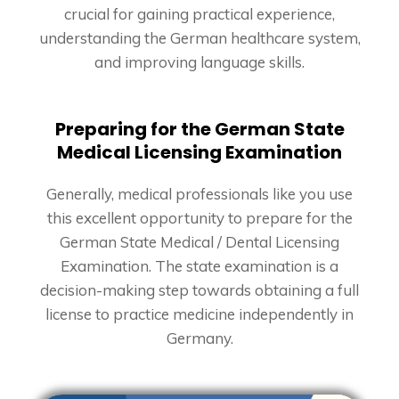
crucial for gaining practical experience,
understanding the German healthcare system,
and improving language skills.
Preparing for the German State
Medical Licensing Examination
Generally, medical professionals like you use
this excellent opportunity to prepare for the
German State Medical / Dental Licensing
Examination. The state examination is a
decision-making step towards obtaining a full
license to practice medicine independently in
Germany.