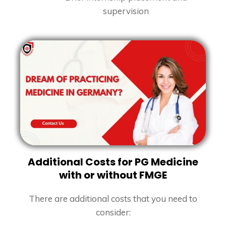
supervision
Additional Costs for PG Medicine
with or without FMGE
There are additional costs that you need to
consider: