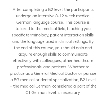
After completing a B2 level, the participants
undergo an intensive 8-12 week medical
German language course. This course is
tailored to the medical field, teaching you
specific terminology, patient interaction skills,
and the language used in clinical settings. By
the end of this course, you should gain and
acquire enough skills to communicate
effectively with colleagues, other healthcare
professionals, and patients. Whether to
practice as a General Medical Doctor or pursue
a PG medical or dental specialization, B2 Level
+ the medical German, considered a part of the
C1 German level, is necessary.