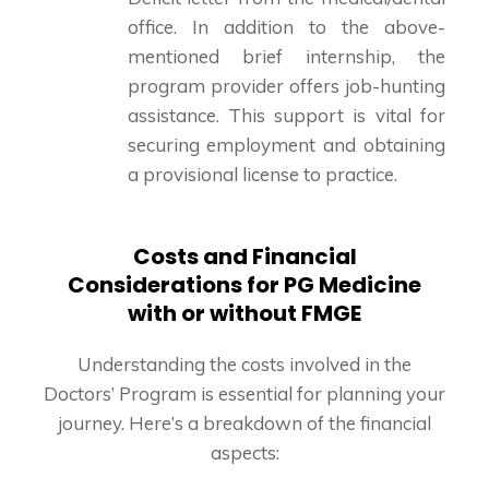
office. In addition to the above-
mentioned brief internship, the
program provider offers job-hunting
assistance. This support is vital for
securing employment and obtaining
a provisional license to practice.
Costs and Financial
Considerations for PG Medicine
with or without FMGE
Understanding the costs involved in the
Doctors’ Program is essential for planning your
journey. Here’s a breakdown of the financial
aspects: