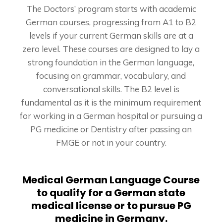
The Doctors’ program starts with academic
German courses, progressing from A1 to B2
levels if your current German skills are at a
zero level. These courses are designed to lay a
strong foundation in the German language,
focusing on grammar, vocabulary, and
conversational skills. The B2 level is
fundamental as it is the minimum requirement
for working in a German hospital or pursuing a
PG medicine or Dentistry after passing an
FMGE or not in your country.
Medical German Language Course
to qualify for a German state
medical license or to pursue PG
medicine in Germany.