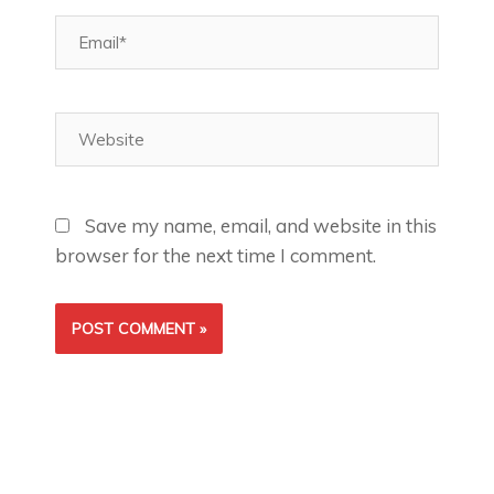
Email*
Website
Save my name, email, and website in this
browser for the next time I comment.