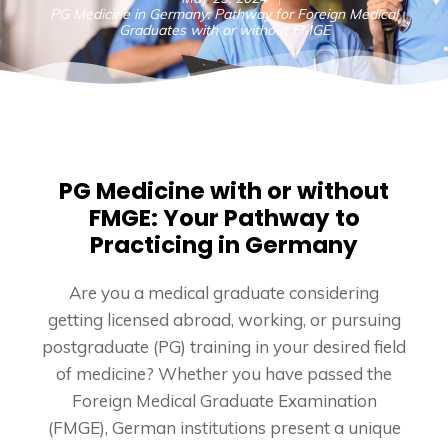
PG Medicine in Germany: Pathway for Foreign Medical
Graduates with or without FMGE
PG Medicine with or without
FMGE: Your Pathway to
Practicing in Germany
Are you a medical graduate considering
getting licensed abroad, working, or pursuing
postgraduate (PG) training in your desired field
of medicine? Whether you have passed the
Foreign Medical Graduate Examination
(FMGE), German institutions present a unique