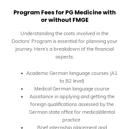
Program Fees for PG Medicine with
or without FMGE
Understanding the costs involved in the
Doctors’ Program is essential for planning your
journey. Here’s a breakdown of the financial
aspects:
Academic German language courses (A1
to B2 level)
Medical German language course
Assistance in applying and getting the
foreign qualifications assessed by the
German state office for medical/dental
practice
Brief internship placement and