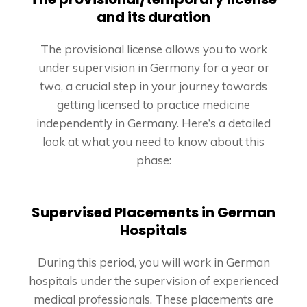
and its duration
The provisional license allows you to work
under supervision in Germany for a year or
two, a crucial step in your journey towards
getting licensed to practice medicine
independently in Germany. Here’s a detailed
look at what you need to know about this
phase:
Supervised Placements in German
Hospitals
During this period, you will work in German
hospitals under the supervision of experienced
medical professionals. These placements are