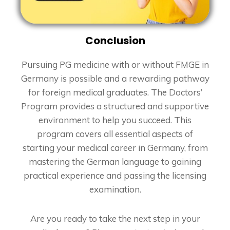
Conclusion
Pursuing PG medicine with or without FMGE in
Germany is possible and a rewarding pathway
for foreign medical graduates. The Doctors’
Program provides a structured and supportive
environment to help you succeed. This
program covers all essential aspects of
starting your medical career in Germany, from
mastering the German language to gaining
practical experience and passing the licensing
examination.
Are you ready to take the next step in your