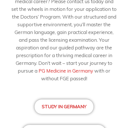
medical career? Please contact us today and
set the wheels in motion for your application to
the Doctors’ Program. With our structured and
supportive environment, you’ll master the
German language, gain practical experience,
and pass the licensing examination. Your
aspiration and our guided pathway are the
prescription for a thriving medical career in
Germany. Don’t wait – start your journey to
pursue a
PG Medicine in Germany
with or
without FGE passed!
STUDY IN GERMANY