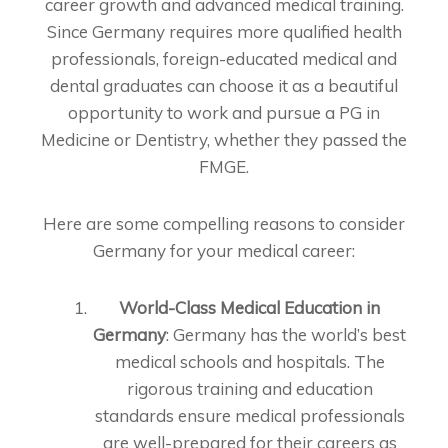
career growth and advanced medical training.
Since Germany requires more qualified health
professionals, foreign-educated medical and
dental graduates can choose it as a beautiful
opportunity to work and pursue a PG in
Medicine or Dentistry, whether they passed the
FMGE.
Here are some compelling reasons to consider
Germany for your medical career:
World-Class Medical Education in
Germany
: Germany has the world’s best
medical schools and hospitals. The
rigorous training and education
standards ensure medical professionals
are well-prepared for their careers as