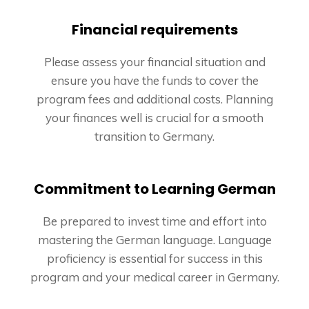
Financial requirements
Please assess your financial situation and
ensure you have the funds to cover the
program fees and additional costs. Planning
your finances well is crucial for a smooth
transition to Germany.
Commitment to Learning German
Be prepared to invest time and effort into
mastering the German language. Language
proficiency is essential for success in this
program and your medical career in Germany.