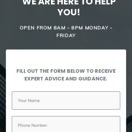
WE ARE HERE TO HELP
YOU!
OPEN FROM 8AM - 8PM MONDAY -
FRIDAY
FILL OUT THE FORM BELOW TO RECEIVE
EXPERT ADVICE AND GUIDANCE.