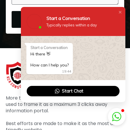
Start a Conversation
SUBMIT NOW
Typically replies within a day
Start a Conversation
Hi there 👋
How can I help you?
19:44
Start Chat
More than three decades of experience has been
used to frame it as a maximum 3 clicks away
information portal.
Best efforts are made to make it as the most user
friendly website.