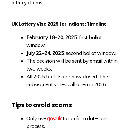
lottery claims.
UK Lottery Visa 2025 for Indians: Timeline
February 18–20, 2025
: first ballot
window.
July 22–24, 2025
: second ballot window.
The decision will be sent by email within
two weeks.
All 2025 ballots are now closed. The
subsequent votes will open in 2026.
Tips to avoid scams
Only use
gov.uk
to confirm dates and
process.