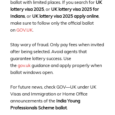
ballot with limited places. If you search for
UK
lottery visa 2025
, or
UK lottery visa 2025 for
Indians
, or
UK lottery visa 2025 apply online
,
make sure to follow only the official ballot
on
GOV.UK
.
Stay wary of fraud. Only pay fees when invited
after being selected. Avoid agents that
guarantee lottery success. Use
the
gov.uk
guidance and apply properly when
ballot windows open.
For future news, check GOV—UK under UK
Visas and Immigration or Home Office
announcements of the
India Young
Professionals Scheme ballot
.