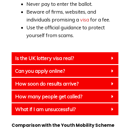
Never pay to enter the ballot.
Beware of firms, websites, and
individuals promising a
visa
for a fee.
Use the official guidance to protect
yourself from scams.
Is the UK lottery visa real?
Can you apply online?
How soon do results arrive?
How many people get called?
What if I am unsuccessful?
Comparison with the Youth Mobility Scheme