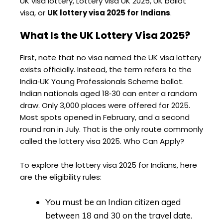
UK visa lottery, Lottery visa UK 2025, UK ballot
visa, or
UK lottery visa 2025 for Indians
.
What Is the UK Lottery Visa 2025?
First, note that no visa named the UK visa lottery
exists officially. Instead, the term refers to the
India‑UK Young Professionals Scheme ballot.
Indian nationals aged 18‑30 can enter a random
draw. Only 3,000 places were offered for 2025.
Most spots opened in February, and a second
round ran in July. That is the only route commonly
called the lottery visa 2025. Who Can Apply?
To explore the lottery visa 2025 for Indians, here
are the eligibility rules:
You must be an Indian citizen aged
between 18 and 30 on the travel date.