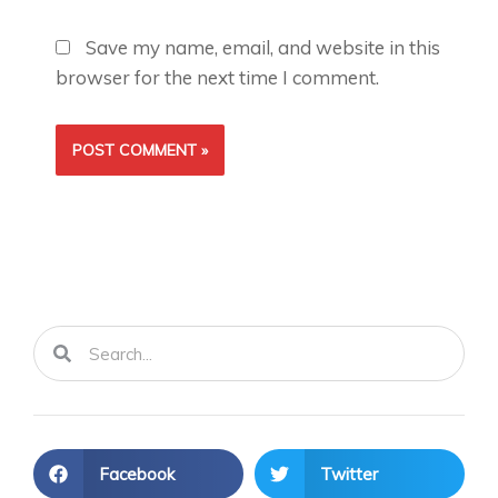
Save my name, email, and website in this
browser for the next time I comment.
Search
Search
Facebook
Twitter