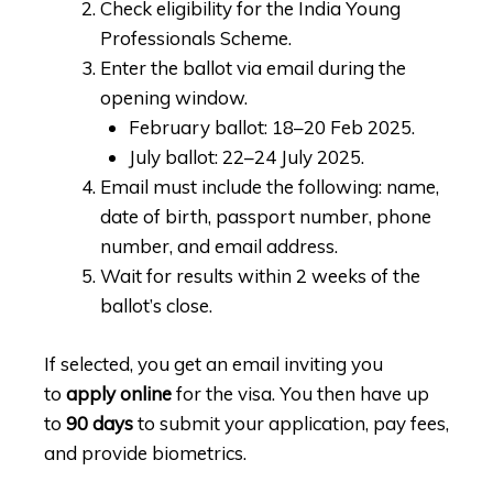
Check eligibility for the India Young
Professionals Scheme.
Enter the ballot via email during the
opening window.
February ballot: 18–20 Feb 2025.
July ballot: 22–24 July 2025.
Email must include the following: name,
date of birth, passport number, phone
number, and email address.
Wait for results within 2 weeks of the
ballot’s close.
If selected, you get an email inviting you
to
apply online
for the visa. You then have up
to
90 days
to submit your application, pay fees,
and provide biometrics.