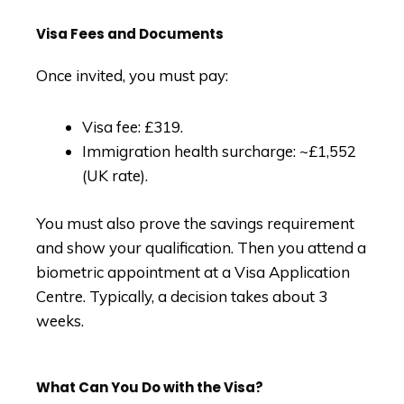
Visa Fees and Documents
Once invited, you must pay:
Visa fee: £319.
Immigration health surcharge: ~£1,552
(UK rate).
You must also prove the savings requirement
and show your qualification. Then you attend a
biometric appointment at a Visa Application
Centre. Typically, a decision takes about 3
weeks.
What Can You Do with the Visa?