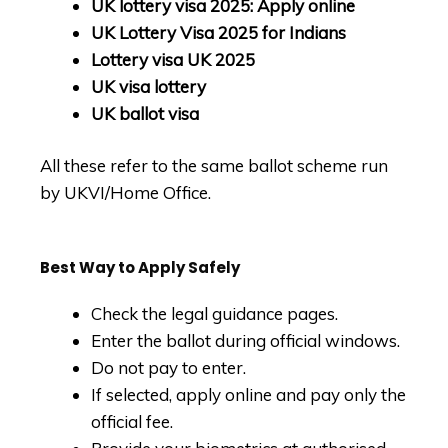
UK lottery visa 2025: Apply online
UK Lottery Visa 2025 for Indians
Lottery visa UK 2025
UK visa lottery
UK ballot visa
All these refer to the same ballot scheme run
by UKVI/Home Office.
Best Way to Apply Safely
Check
the
legal guidance pages.
Enter the ballot during official windows.
Do not pay to enter.
If selected, apply online and pay only the
official fee.