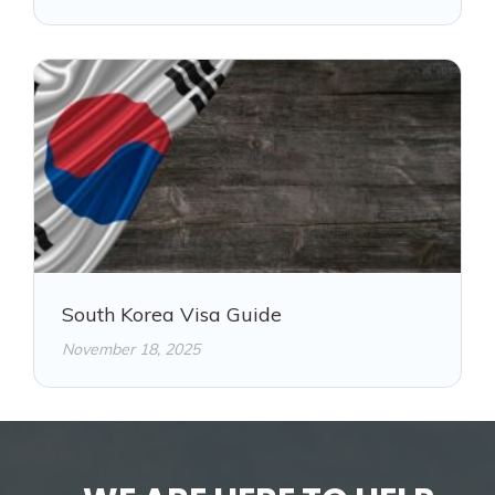
South Korea Visa Guide
November 18, 2025