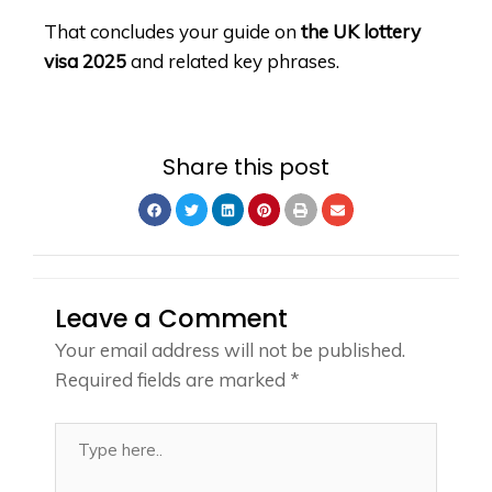
That concludes your guide on
the UK lottery
visa 2025
and related key phrases.
Share this post
Leave a Comment
Your email address will not be published.
Required fields are marked
*
Type
here..