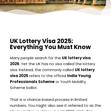
UK Lottery Visa 2025:
Everything You Must Know
Many people search for the
UK lottery visa
2025
. Yet the UK has no visa called the lottery
visa. Instead, the commonly called
UK lottery
visa 2025
refers to the official
India Young
Professionals Scheme
or Youth Mobility
Scheme ballot.
That is a chance‑based process in limited
numbers. You might also see it referred to as the