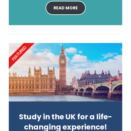
READ MORE
FEATURED
Study in the UK for a life-
changing experience!