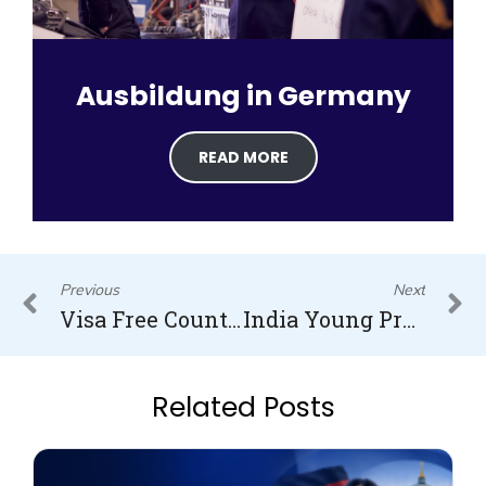
Ausbildung in Germany
READ MORE
Prev
N
Previous
Next
Visa Free Countries for Indians
India Young Professionals Scheme Visa
Related Posts