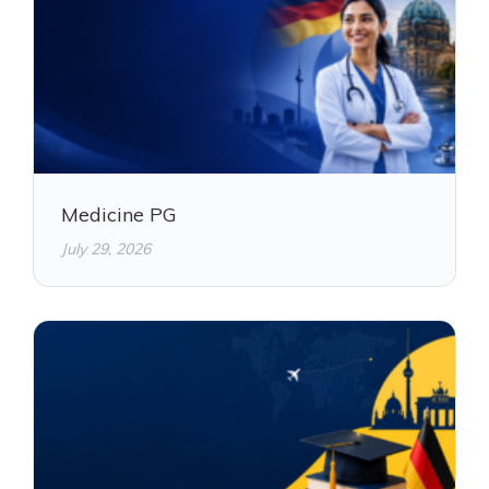
Medicine PG
July 29, 2026