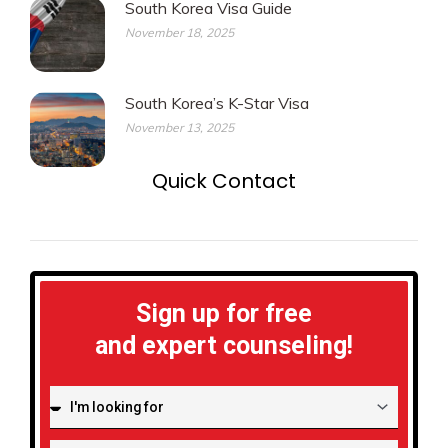
South Korea Visa Guide
November 18, 2025
South Korea’s K-Star Visa
November 13, 2025
Quick Contact
Sign up for free
and expert counseling!
I'm
looking
for: