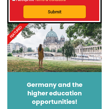
Submit
FEATURED
Germany and the
higher education
opportunities!