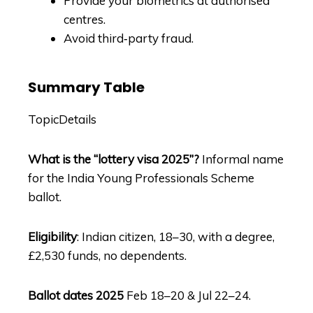
Provide your biometrics at authorised
centres.
Avoid third‑party fraud.
Summary Table
TopicDetails
What is the “lottery visa 2025”?
Informal name
for the India Young Professionals Scheme
ballot.
Eligibility
: Indian citizen, 18–30, with a degree,
£2,530 funds, no dependents.
Ballot dates 2025
Feb 18–20 & Jul 22–24.