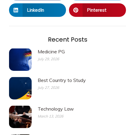
LinkedIn
Pinterest
Recent Posts
Medicine PG
July 29, 2026
Best Country to Study
July 27, 2026
Technology Law
March 13, 2026