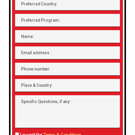
Preferred
Country:
Preferred
Program
Name
Email
address
Phone
number
Place
&
Country:
Specific
Questions,
if
any:
Terms & Conditions
I accept the