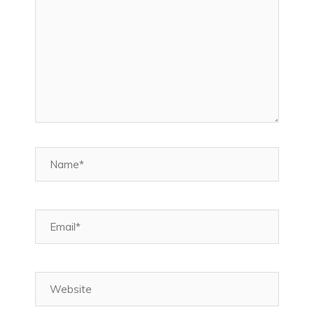
Name*
Email*
Website