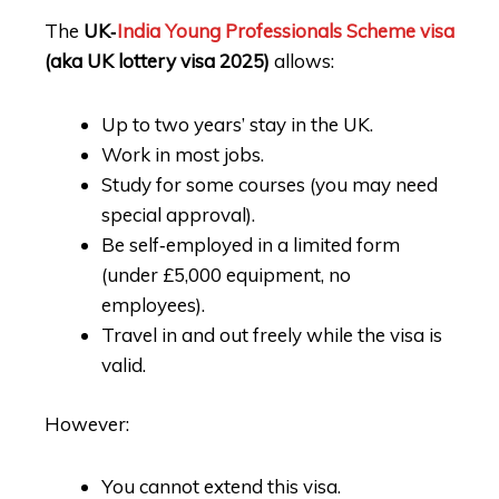
The
UK‑
India Young Professionals Scheme visa
(aka UK lottery visa 2025)
allows:
Up to two years’ stay in the UK.
Work in most jobs.
Study for some courses (you may need
special approval).
Be self‑employed in a limited form
(under £5,000 equipment, no
employees).
Travel in and out freely while the visa is
valid.
However:
You cannot extend this visa.