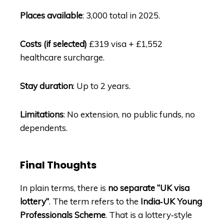
Places available
: 3,000 total in 2025.
Costs (if selected)
£319 visa + £1,552
healthcare surcharge.
Stay duration
: Up to 2 years.
Limitations
: No extension, no public funds, no
dependents.
Final Thoughts
In plain terms, there is
no separate “UK visa
lottery”
. The term refers to the
India‑UK Young
Professionals Scheme
. That is a lottery‑style