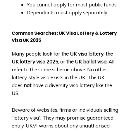
You cannot apply for most public funds.
Dependants must apply separately.
Common Searches: UK Visa Lottery & Lottery
Visa UK 2025
Many people look for
the UK visa lottery
,
the
UK lottery visa 2025
, or
the UK ballot visa
. All
refer to the same scheme above. No other
lottery‑style visa exists in the UK. The UK
does
not
have a diversity visa lottery like the
US.
Beware of websites, firms or individuals selling
“lottery visa”. They may promise guaranteed
entry. UKVI warns about any unauthorised