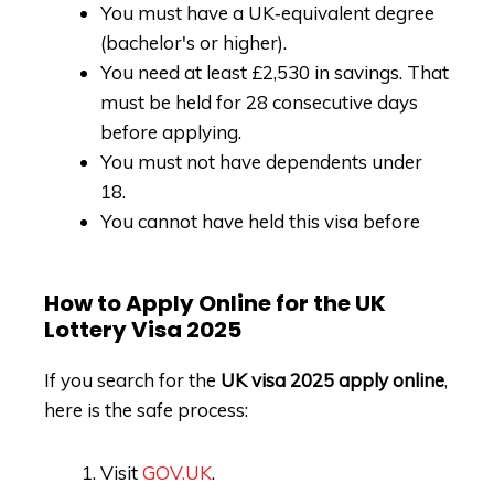
You must have a UK‑equivalent degree
(bachelor's or higher).
You need at least £2,530 in savings. That
must be held for 28 consecutive days
before applying.
You must not have dependents under
18.
You cannot have held this visa before
How to Apply Online for the UK
Lottery Visa 2025
If you search for the
UK visa 2025 apply online
,
here is the safe process:
Visit
GOV.UK
.