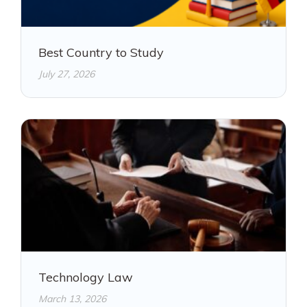
Best Country to Study
July 27, 2026
Technology Law
March 13, 2026