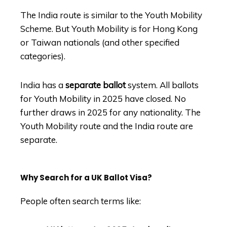
The India route is similar to the Youth Mobility
Scheme. But Youth Mobility is for Hong Kong
or Taiwan nationals (and other specified
categories).
India has a
separate ballot
system. All ballots
for Youth Mobility in 2025 have closed. No
further draws in 2025 for any nationality. The
Youth Mobility route and the India route are
separate.
Why Search for a UK Ballot Visa?
People often search terms like: