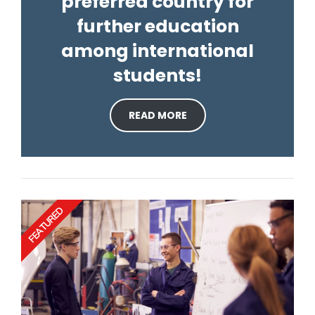
preferred country for
further education
among international
students!
READ MORE
FEATURED