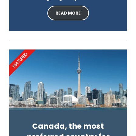
READ MORE
FEATURED
Canada, the most