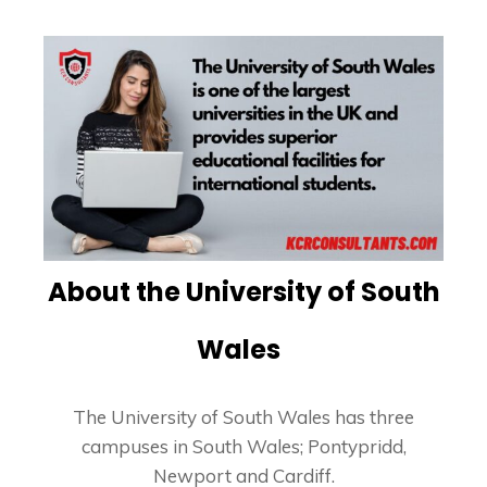
About the University of South
Wales
The University of South Wales has three
campuses in South Wales; Pontypridd,
Newport and Cardiff.