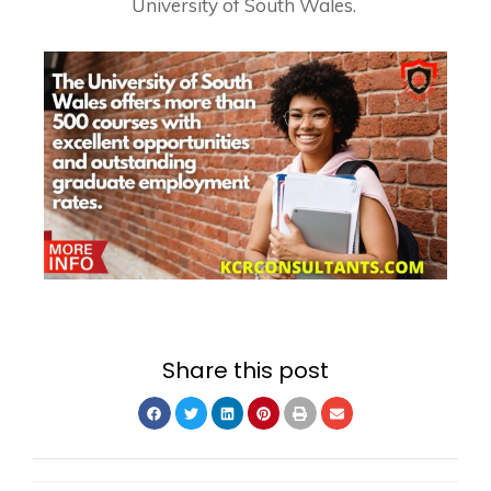
University of South Wales.
Share this post