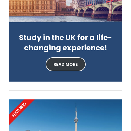
Study in the UK for a life-
changing experience!
READ MORE
FEATURED