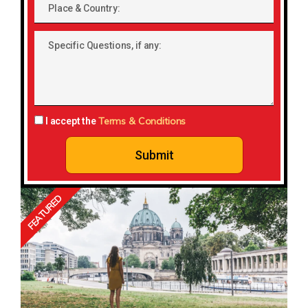
Place
&
Country:
Specific
Questions,
if
any:
Terms & Conditions
I accept the
Submit
FEATURED