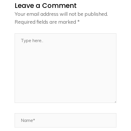
Leave a Comment
Your email address will not be published.
Required fields are marked
*
Type
here..
Name*