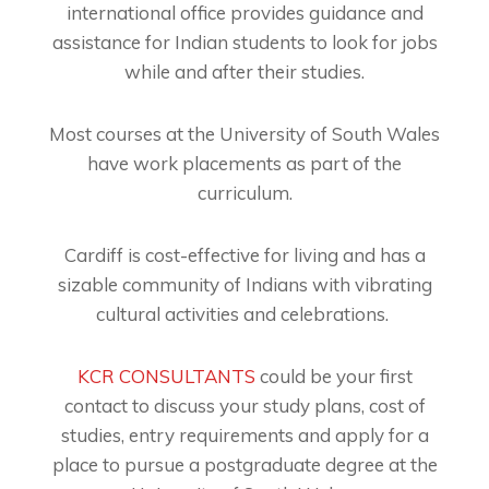
international office provides guidance and
assistance for Indian students to look for jobs
while and after their studies.
Most courses at the University of South Wales
have work placements as part of the
curriculum.
Cardiff is cost-effective for living and has a
sizable community of Indians with vibrating
cultural activities and celebrations.
KCR CONSULTANTS
could be your first
contact to discuss your study plans, cost of
studies, entry requirements and apply for a
place to pursue a postgraduate degree at the