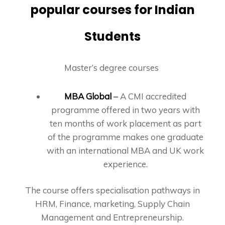
popular courses for Indian
Students
Master’s degree courses
MBA Global
–
A CMI accredited
programme offered in two years with
ten months of work placement as part
of the programme makes one graduate
with an international MBA and UK work
experience.
The course offers specialisation pathways in
HRM, Finance, marketing, Supply Chain
Management and Entrepreneurship.