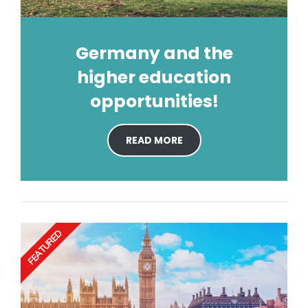
Germany and the
higher education
opportunities!
READ MORE
FEATURED