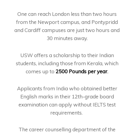
One can reach London less than two hours
from the Newport campus, and Pontypridd
and Cardiff campuses are just two hours and
30 minutes away.
USW offers a scholarship to their Indian
students, including those from Kerala, which
comes up to
2500 Pounds per year
.
Applicants from India who obtained better
English marks in their 12th-grade board
examination can apply without IELTS test
requirements.
The career counselling department of the