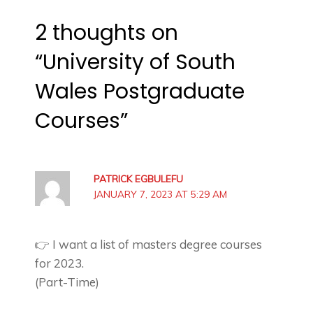
2 thoughts on
“University of South
Wales Postgraduate
Courses”
PATRICK EGBULEFU
JANUARY 7, 2023 AT 5:29 AM
👉 I want a list of masters degree courses
for 2023.
(Part-Time)