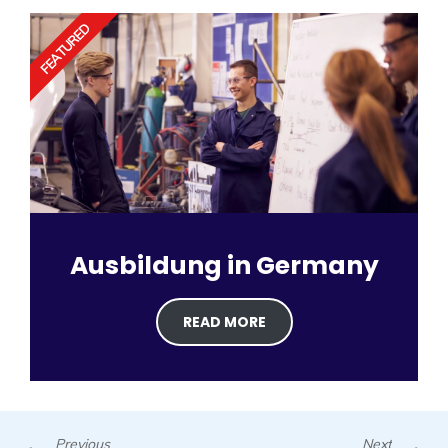
FEATURED
Ausbildung in Germany
READ MORE
Prev
N
Previous
Next