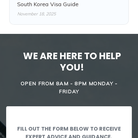
South Korea Visa Guide
November 18, 2025
WE ARE HERE TO HELP
YOU!
OPEN FROM 8AM - 8PM MONDAY -
FRIDAY
FILL OUT THE FORM BELOW TO RECEIVE
EXPERT ADVICE AND GUIDANCE.