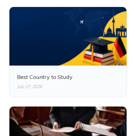
Best Country to Study
July 27, 2026