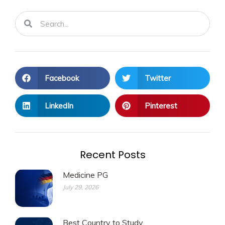
Search
Search
Facebook
Twitter
LinkedIn
Pinterest
Recent Posts
Medicine PG
July 29, 2026
Best Country to Study