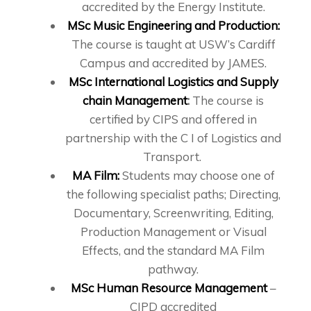
accredited by the Energy Institute.
MSc Music Engineering and Production:
The course is taught at USW’s Cardiff
Campus and accredited by JAMES.
MSc International Logistics and Supply
chain Management
:
The course is
certified by CIPS and offered in
partnership with the C I of Logistics and
Transport.
MA Film:
Students may choose one of
the following specialist paths; Directing,
Documentary, Screenwriting, Editing,
Production Management or Visual
Effects, and the standard MA Film
pathway.
MSc Human Resource Management
–
CIPD accredited