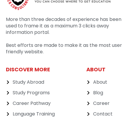
More than three decades of experience has been
used to frame it as a maximum 3 clicks away
information portal.
Best efforts are made to make it as the most user
friendly website.
DISCOVER MORE
ABOUT
Study Abroad
About
Study Programs
Blog
Career Pathway
Career
Language Training
Contact