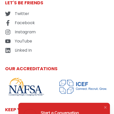
LET'S BE FRIENDS
Twitter
Facebook
Instagram
YouTube
Linked In
OUR ACCREDITATIONS
KEEP YOURSELF UPDATED
Start a Conversation