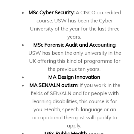
MSc Cyber Security
:
A CISCO accredited
course. USW has been the Cyber
University of the year for the last three
years.
MSc Forensic Audit and Accounting:
USW has been the only university in the
UK offering this kind of programme for
the previous ten years.
MA Design Innovation
MA SEN/ALN autism:
If you work in the
fields of SEN/ALN and for people with
learning disabilities, this course is for
you. Health, speech, language or an
occupational therapist will qualify to
apply.
MSc Public Health
: nurses,