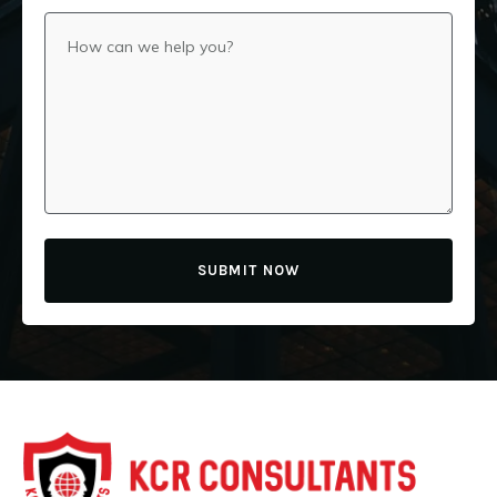
SUBMIT NOW