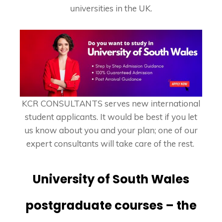
universities in the UK.
KCR CONSULTANTS serves new international
student applicants. It would be best if you let
us know about you and your plan; one of our
expert consultants will take care of the rest.
University of South Wales
postgraduate courses – the