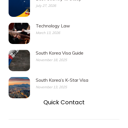
July 27, 2026
Technology Law
March 13, 2026
South Korea Visa Guide
November 18, 2025
South Korea’s K-Star Visa
November 13, 2025
Quick Contact