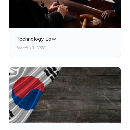
Technology Law
March 13, 2026