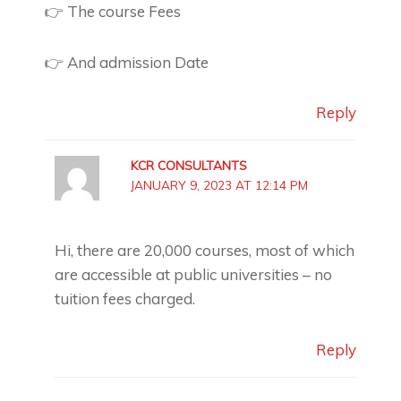
👉 The course Fees
👉 And admission Date
Reply
KCR CONSULTANTS
JANUARY 9, 2023 AT 12:14 PM
Hi, there are 20,000 courses, most of which
are accessible at public universities – no
tuition fees charged.
Reply