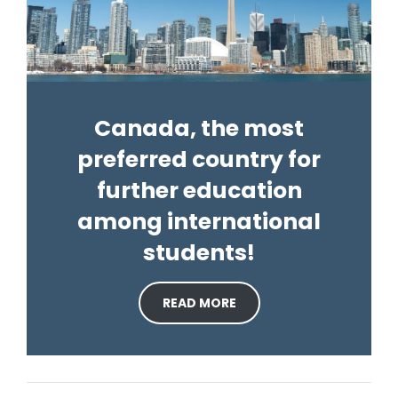
Canada, the most
preferred country for
further education
among international
students!
READ MORE