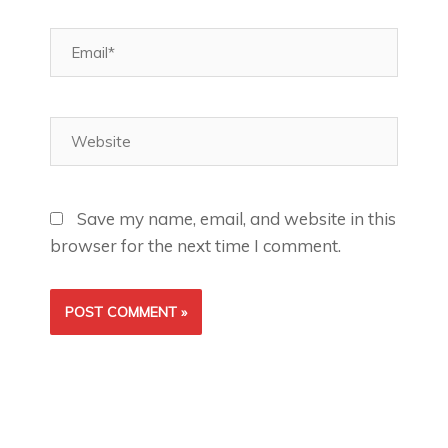
Email*
Website
Save my name, email, and website in this
browser for the next time I comment.