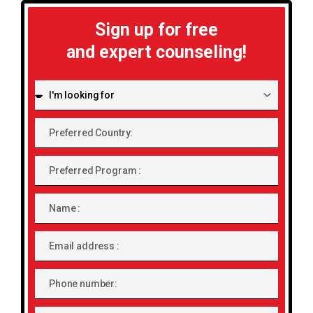
Sign up for free
and expert counseling!
I'm
looking
for:
Preferred
Country:
Preferred
Program
Name
Email
address
Phone
number