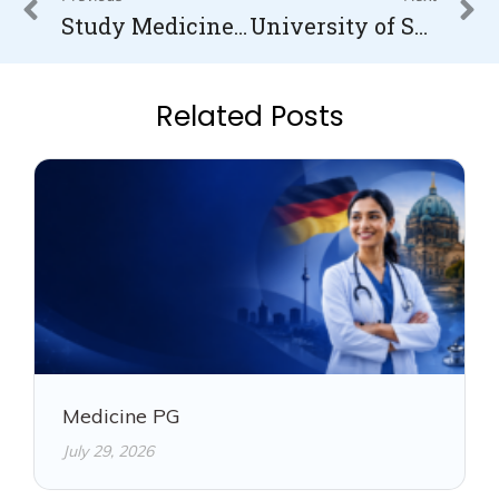
Study Medicine In Latvia
University of South Wales Fees for International Students
Related Posts
Medicine PG
July 29, 2026