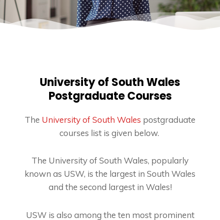
University of South Wales
Postgraduate Courses
The
University of South Wales
postgraduate
courses list is given below.
The University of South Wales, popularly
known as USW, is the largest in South Wales
and the second largest in Wales!
USW is also among the ten most prominent