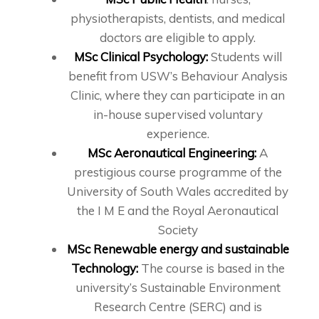
physiotherapists, dentists, and medical
doctors are eligible to apply.
MSc Clinical Psychology:
Students will
benefit from USW’s Behaviour Analysis
Clinic, where they can participate in an
in-house supervised voluntary
experience.
MSc Aeronautical Engineering:
A
prestigious course programme of the
University of South Wales accredited by
the I M E and the Royal Aeronautical
Society
MSc Renewable energy and sustainable
Technology:
The course is based in the
university’s Sustainable Environment
Research Centre (SERC) and is